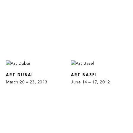
ART DUBAI
ART BASEL
March 20 – 23, 2013
June 14 – 17, 2012