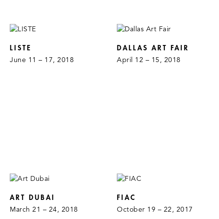
LISTE
DALLAS ART FAIR
June 11 – 17, 2018
April 12 – 15, 2018
ART DUBAI
FIAC
March 21 – 24, 2018
October 19 – 22, 2017