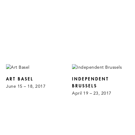
ART BASEL
INDEPENDENT
BRUSSELS
June 15 – 18, 2017
April 19 – 23, 2017