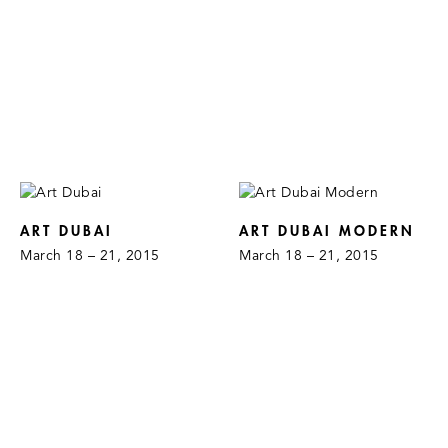
ART DUBAI
ART DUBAI MODERN
March 18 – 21, 2015
March 18 – 21, 2015