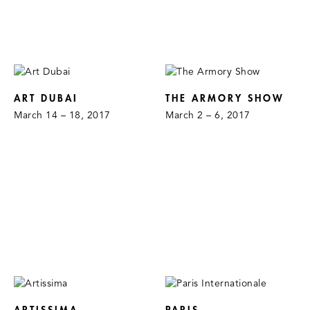
ART DUBAI
THE ARMORY SHOW
March 14 – 18, 2017
March 2 – 6, 2017