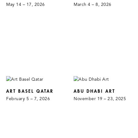
May 14 – 17, 2026
March 4 – 8, 2026
ART BASEL QATAR
ABU DHABI ART
February 5 – 7, 2026
November 19 – 23, 2025