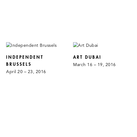
INDEPENDENT
ART DUBAI
BRUSSELS
March 16 – 19, 2016
April 20 – 23, 2016