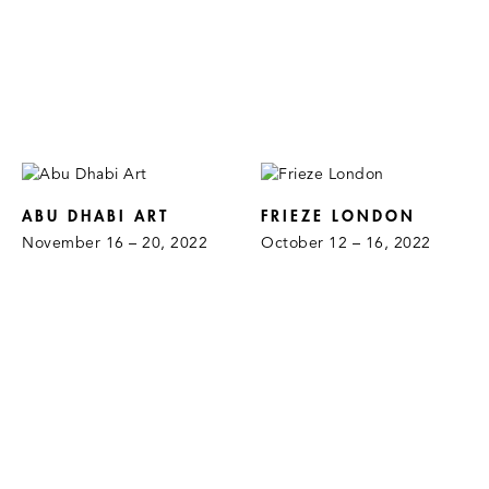
ABU DHABI ART
FRIEZE LONDON
November 16 – 20, 2022
October 12 – 16, 2022