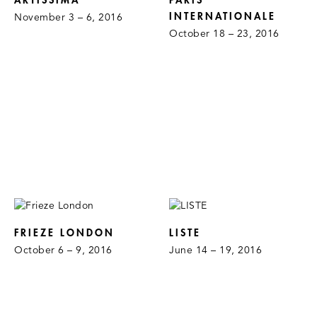
ARTISSIMA
PARIS
INTERNATIONALE
November 3 – 6, 2016
October 18 – 23, 2016
FRIEZE LONDON
LISTE
October 6 – 9, 2016
June 14 – 19, 2016