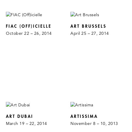
FIAC (OFF)ICIELLE
ART BRUSSELS
October 22 – 26, 2014
April 25 – 27, 2014
ART DUBAI
ARTISSIMA
March 19 – 22, 2014
November 8 – 10, 2013