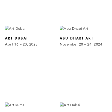
ART DUBAI
ABU DHABI ART
April 16 – 20, 2025
November 20 – 24, 2024