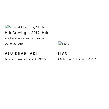
ABU DHABI ART
FIAC
November 21 – 23, 2019
October 17 – 20, 2019