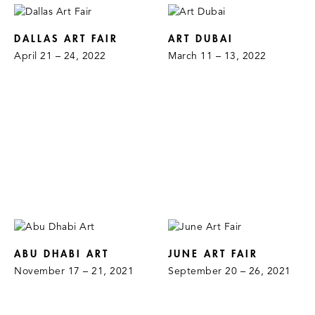
DALLAS ART FAIR
ART DUBAI
April 21 – 24, 2022
March 11 – 13, 2022
ABU DHABI ART
JUNE ART FAIR
November 17 – 21, 2021
September 20 – 26, 2021