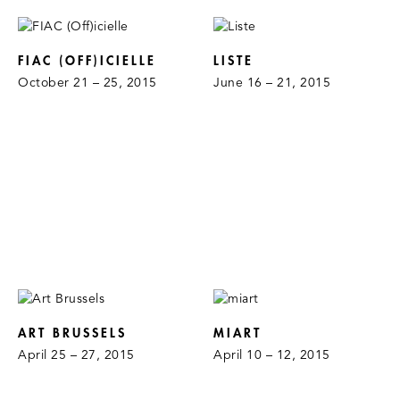
FIAC (OFF)ICIELLE
LISTE
October 21 – 25, 2015
June 16 – 21, 2015
ART BRUSSELS
MIART
April 25 – 27, 2015
April 10 – 12, 2015