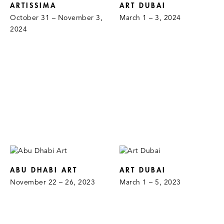
ARTISSIMA
ART DUBAI
October 31 – November 3,
March 1 – 3, 2024
2024
ABU DHABI ART
ART DUBAI
November 22 – 26, 2023
March 1 – 5, 2023