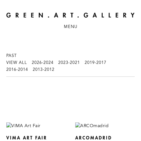
MENU
PAST
VIEW ALL
2026-2024
2023-2021
2019-2017
2016-2014
2013-2012
VIMA ART FAIR
ARCOMADRID