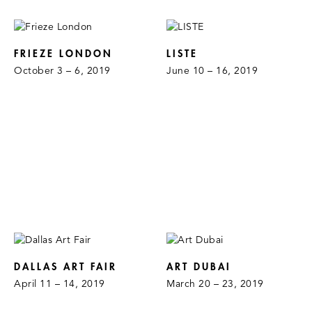
FRIEZE LONDON
LISTE
October 3 – 6, 2019
June 10 – 16, 2019
DALLAS ART FAIR
ART DUBAI
April 11 – 14, 2019
March 20 – 23, 2019