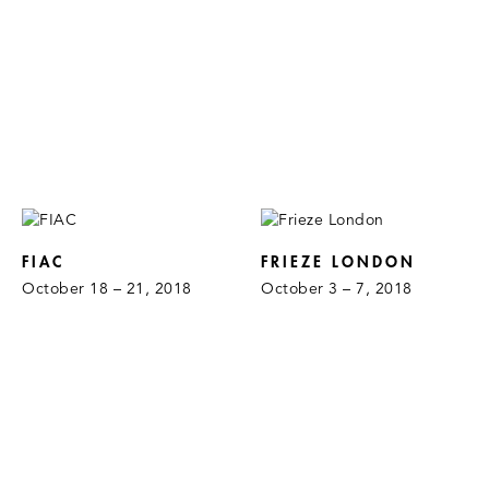
FIAC
FRIEZE LONDON
October 18 – 21, 2018
October 3 – 7, 2018