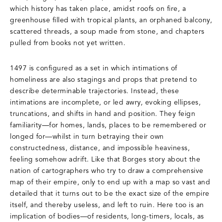
which history has taken place, amidst roofs on fire, a
greenhouse filled with tropical plants, an orphaned balcony,
scattered threads, a soup made from stone, and chapters
pulled from books not yet written.
1497 is configured as a set in which intimations of
homeliness are also stagings and props that pretend to
describe determinable trajectories. Instead, these
intimations are incomplete, or led awry, evoking ellipses,
truncations, and shifts in hand and position. They feign
familiarity—for homes, lands, places to be remembered or
longed for—whilst in turn betraying their own
constructedness, distance, and impossible heaviness,
feeling somehow adrift. Like that Borges story about the
nation of cartographers who try to draw a comprehensive
map of their empire, only to end up with a map so vast and
detailed that it turns out to be the exact size of the empire
itself, and thereby useless, and left to ruin. Here too is an
implication of bodies—of residents, long-timers, locals, as