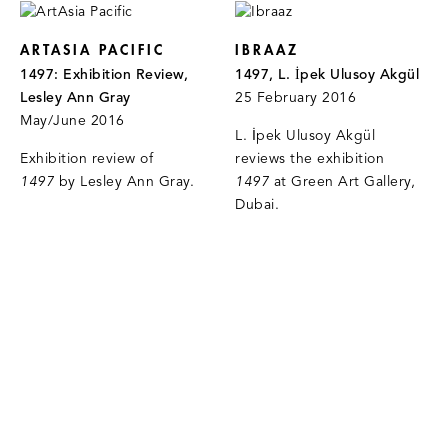
ARTASIA PACIFIC
IBRAAZ
1497: Exhibition Review,
1497, L. İpek Ulusoy Akgül
Lesley Ann Gray
25 February 2016
May/June 2016
L. İpek Ulusoy Akgül
Exhibition review of
reviews the exhibition
1497
by Lesley Ann Gray.
1497
at Green Art Gallery,
Dubai.