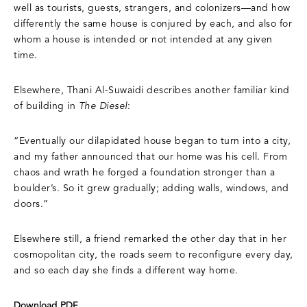
well as tourists, guests, strangers, and colonizers—and how
differently the same house is conjured by each, and also for
whom a house is intended or not intended at any given
time.
Elsewhere, Thani Al-Suwaidi describes another familiar kind
of building in
The Diesel
:
“Eventually our dilapidated house began to turn into a city,
and my father announced that our home was his cell. From
chaos and wrath he forged a foundation stronger than a
boulder’s. So it grew gradually; adding walls, windows, and
doors.”
Elsewhere still, a friend remarked the other day that in her
cosmopolitan city, the roads seem to reconfigure every day,
and so each day she finds a different way home.
Download PDF