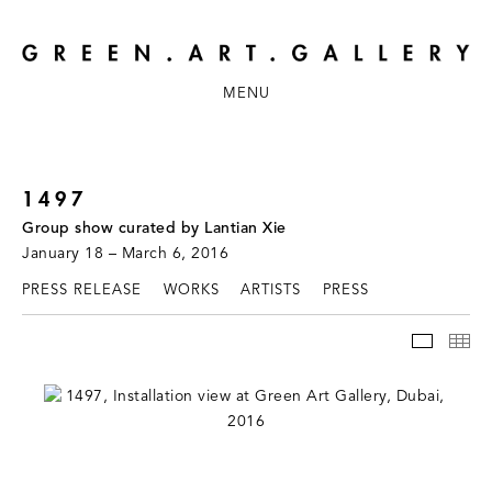
MENU
1497
Group show curated by Lantian Xie
January 18 – March 6, 2016
PRESS RELEASE
WORKS
ARTISTS
PRESS
INSTAL
TH