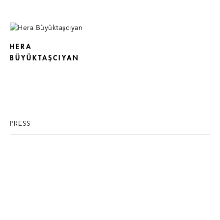
HERA
BÜYÜKTAŞCIYAN
PRESS