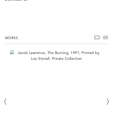
WORKS
WORKS
TH