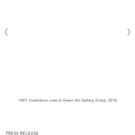
1497
, Installation view at Green Art Gallery, Dubai, 2016
PRESS RELEASE