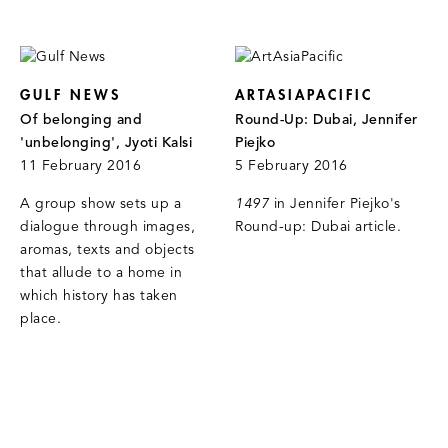
GULF NEWS
ARTASIAPACIFIC
Of belonging and
Round-Up: Dubai, Jennifer
'unbelonging', Jyoti Kalsi
Piejko
11 February 2016
5 February 2016
A group show sets up a
1497
in Jennifer Piejko's
dialogue through images,
Round-up: Dubai article.
aromas, texts and objects
that allude to a home in
which history has taken
place.