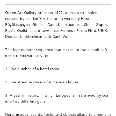
Green Art Gallery presents 1497, a group exhibition
curated by Lantian Xie, featuring works by Hera
Büyüktaşçıyan, Gitanjali Dang,Khanabadosh, Shilpa Gupta,
Raja’a Khalid, Jacob Lawrence, Matheus Rocha Pitta, UBIK,
Deepak Unnikrishnan, and Danh Vo.
The four-number sequence that makes up the exhibition’s
name refers variously to:
1. The number of a hotel room.
2. The street address of someone’s house.
3. A year in history, in which Europeans first arrived by sea
into two different gulfs.
Here, images, scents, texts, and objects allude to a home in