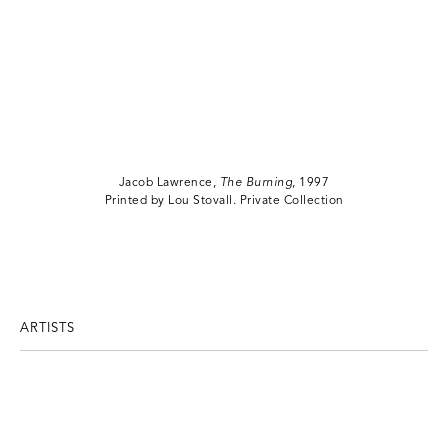
Jacob Lawrence,
The Burning
, 1997
Printed by Lou Stovall. Private Collection
ARTISTS