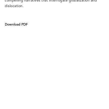
compelling narratives that interrogate globalization and
dislocation.
Download PDF