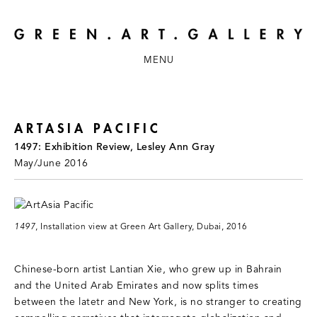
MENU
ARTASIA PACIFIC
1497: Exhibition Review, Lesley Ann Gray
May/June 2016
1497
, Installation view at Green Art Gallery, Dubai, 2016
Chinese-born artist Lantian Xie, who grew up in Bahrain
and the United Arab Emirates and now splits times
between the latetr and New York, is no stranger to creating