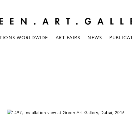
ITIONS WORLDWIDE
ART FAIRS
NEWS
PUBLICA