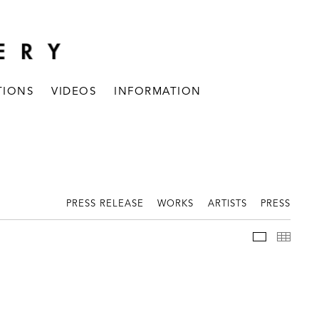
TIONS
VIDEOS
INFORMATION
PRESS RELEASE
WORKS
ARTISTS
PRESS
INSTALLAT
THUM