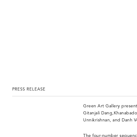
PRESS RELEASE
Green Art Gallery present
Gitanjali Dang,Khanabado
Unnikrishnan, and Danh V
The four-number sequence 