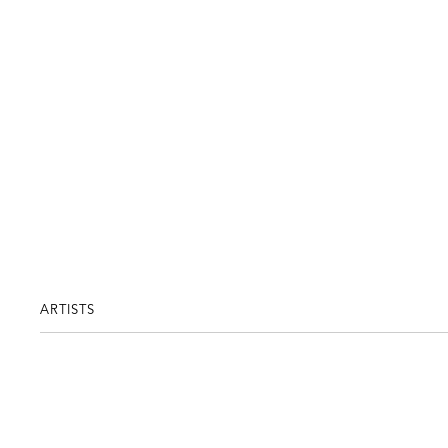
ARTISTS