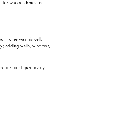
o for whom a house is
ur home was his cell.
y; adding walls, windows,
em to reconfigure every