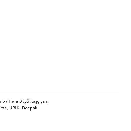
s by Hera Büyüktaşçıyan,
itta, UBIK, Deepak