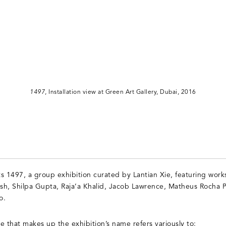
1497
, Installation view at Green Art Gallery, Dubai, 2016
s 1497, a group exhibition curated by Lantian Xie, featuring work
sh, Shilpa Gupta, Raja’a Khalid, Jacob Lawrence, Matheus Rocha P
o.
that makes up the exhibition’s name refers variously to: