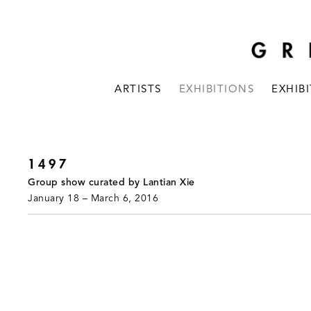
ARTISTS
EXHIBITIONS
EXHIB
1497
Group show curated by Lantian Xie
January 18 – March 6, 2016