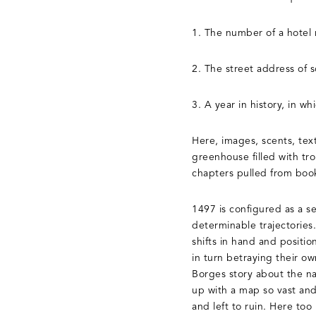
1. The number of a hotel
2. The street address of 
3. A year in history, in wh
Here, images, scents, text
greenhouse filled with tr
chapters pulled from book
1497 is configured as a s
determinable trajectories.
shifts in hand and positi
in turn betraying their o
Borges story about the na
up with a map so vast and 
and left to ruin. Here too 