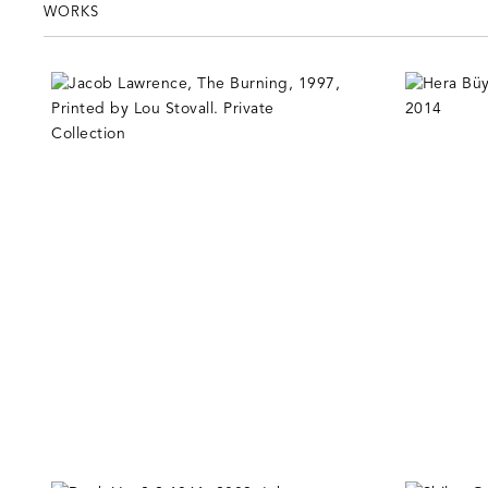
WORKS