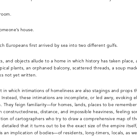
 room.
someone’s house.
ich Europeans first arrived by sea into two different gulfs.
s, and objects allude to a home in which history has taken place, a
opical plants, an orphaned balcony, scattered threads, a soup mad
s not yet written.
et in which intimations of homeliness are also stagings and props 
 Instead, these intimations are incomplete, or led awry, evoking el
on. They feign familiarity—for homes, lands, places to be remembe
wn constructedness, distance, and impossible heaviness, feeling so
tion of cartographers who try to draw a comprehensive map of th
detailed that it turns out to be the exact size of the empire itsel
is an implication of bodies—of residents, long-timers, locals, as wel