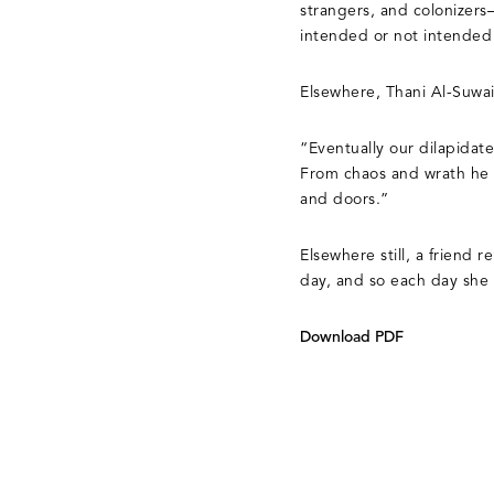
strangers, and colonizers
intended or not intended 
Elsewhere, Thani Al-Suwai
“Eventually our dilapidat
From chaos and wrath he f
and doors.”
Elsewhere still, a friend 
day, and so each day she 
Download PDF