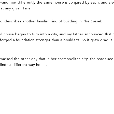
—and how differently the same house is conjured by each, and als
at any given time.
di describes another familiar kind of building in
The Diesel
:
ed house began to turn into a city, and my father announced that o
orged a foundation stronger than a boulder’s. So it grew graduall
remarked the other day that in her cosmopolitan city, the roads se
finds a different way home.