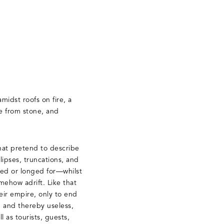
midst roofs on fire, a
e from stone, and
that pretend to describe
lipses, truncations, and
red or longed for—whilst
mehow adrift. Like that
eir empire, only to end
f, and thereby useless,
l as tourists, guests,