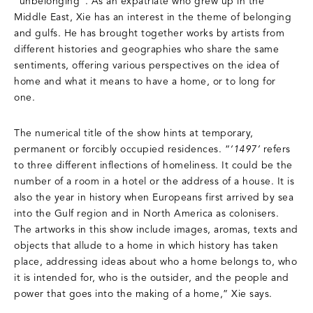
“unbelonging”. As an expatriate who grew up in the
Middle East, Xie has an interest in the theme of belonging
and gulfs. He has brought together works by artists from
different histories and geographies who share the same
sentiments, offering various perspectives on the idea of
home and what it means to have a home, or to long for
one.
The numerical title of the show hints at temporary,
permanent or forcibly occupied residences. “
‘1497’
refers
to three different inflections of homeliness. It could be the
number of a room in a hotel or the address of a house. It is
also the year in history when Europeans first arrived by sea
into the Gulf region and in North America as colonisers.
The artworks in this show include images, aromas, texts and
objects that allude to a home in which history has taken
place, addressing ideas about who a home belongs to, who
it is intended for, who is the outsider, and the people and
power that goes into the making of a home,” Xie says.