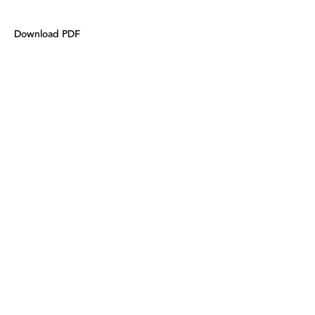
Download PDF