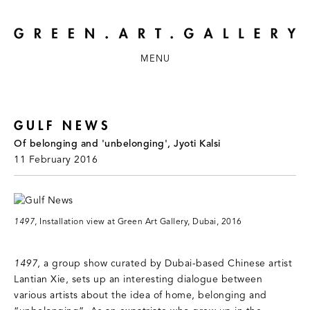
MENU
GULF NEWS
Of belonging and 'unbelonging', Jyoti Kalsi
11 February 2016
1497
, Installation view at Green Art Gallery, Dubai, 2016
1497
, a group show curated by Dubai-based Chinese artist
Lantian Xie, sets up an interesting dialogue between
various artists about the idea of home, belonging and