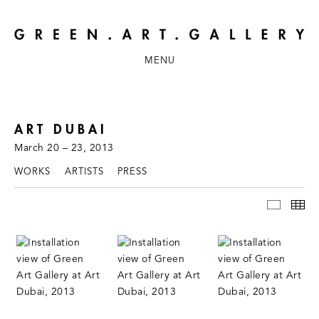
MENU
ART DUBAI
March 20 – 23, 2013
WORKS
ARTISTS
PRESS
INSTAL
TH