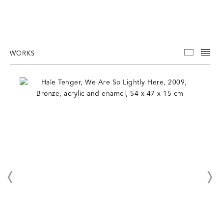
WORKS
WORKS
TH