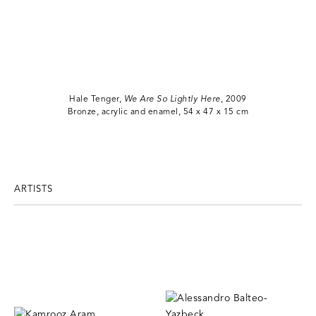
Hale Tenger,
We Are So Lightly Here
, 2009
Bronze, acrylic and enamel, 54 x 47 x 15 cm
ARTISTS