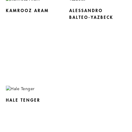
KAMROOZ ARAM
ALESSANDRO
BALTEO-YAZBECK
HALE TENGER