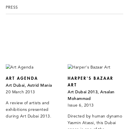
PRESS
ART AGENDA
HARPER'S BAZAAR
ART
Art Dubai, Astrid Mania
20 March 2013
Art Dubai 2013, Arsalan
Mohammad
A review of artists and
Issue 6, 2013
exhibitions presented
during Art Dubai 2013.
Directed by human dynamo
Yasmin Atassi, this Dubai