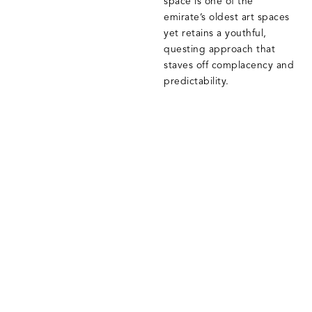
space is one of the
emirate’s oldest art spaces
yet retains a youthful,
questing approach that
staves off complacency and
predictability.