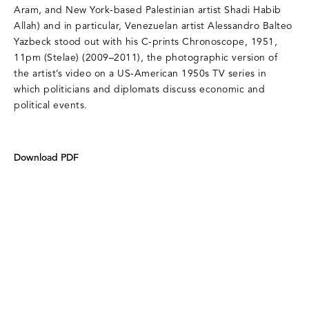
Aram, and New York-based Palestinian artist Shadi Habib
Allah) and in particular, Venezuelan artist Alessandro Balteo
Yazbeck stood out with his C-prints Chronoscope, 1951,
11pm (Stelae) (2009–2011), the photographic version of
the artist’s video on a US-American 1950s TV series in
which politicians and diplomats discuss economic and
political events.
Download PDF