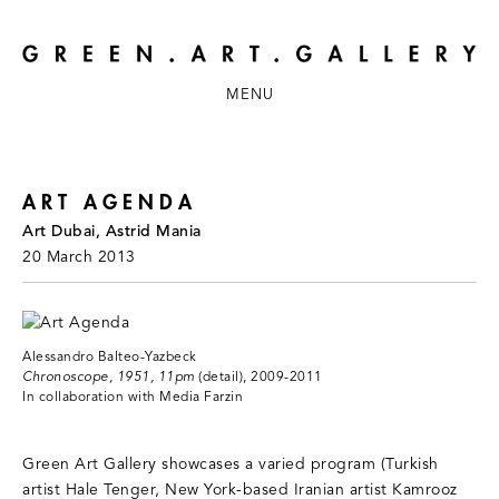
MENU
ART AGENDA
Art Dubai, Astrid Mania
20 March 2013
Alessandro Balteo-Yazbeck
Chronoscope, 1951, 11pm
(detail), 2009-2011
In collaboration with Media Farzin
Green Art Gallery showcases a varied program (Turkish
artist Hale Tenger, New York-based Iranian artist Kamrooz