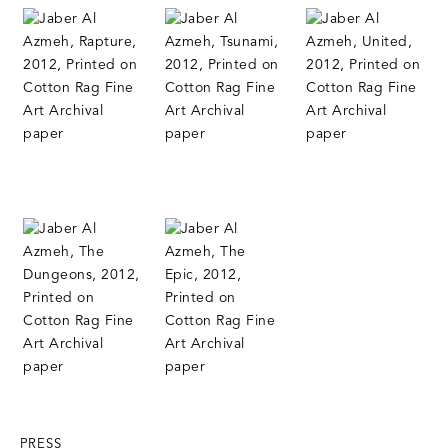
PRESS