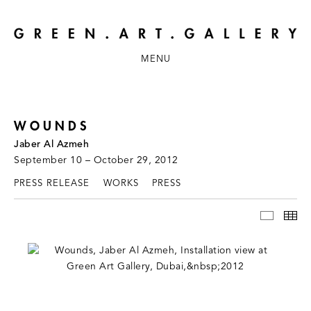
MENU
WOUNDS
Jaber Al Azmeh
September 10 – October 29, 2012
PRESS RELEASE
WORKS
PRESS
INSTAL
TH