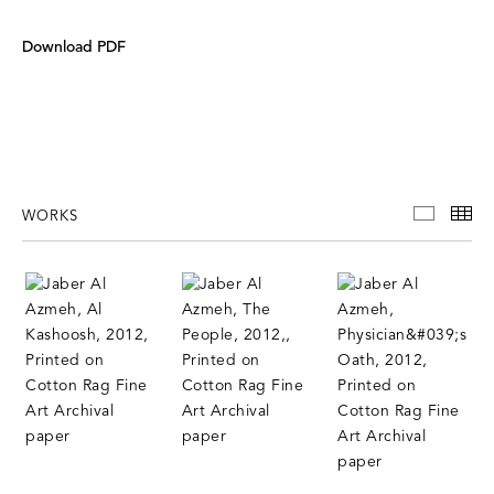
Download PDF
WORKS
WORKS
TH