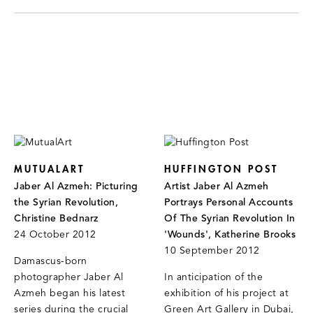
MUTUALART
HUFFINGTON POST
Jaber Al Azmeh: Picturing
Artist Jaber Al Azmeh
the Syrian Revolution,
Portrays Personal Accounts
Christine Bednarz
Of The Syrian Revolution In
24 October 2012
'Wounds', Katherine Brooks
10 September 2012
Damascus-born
photographer Jaber Al
In anticipation of the
Azmeh began his latest
exhibition of his project at
series during the crucial
Green Art Gallery in Dubai,