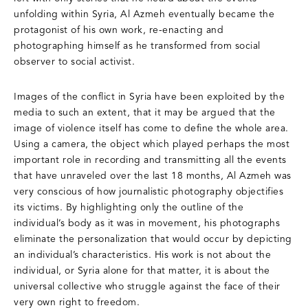
unfolding within Syria, Al Azmeh eventually became the
protagonist of his own work, re-enacting and
photographing himself as he transformed from social
observer to social activist.
Images of the conflict in Syria have been exploited by the
media to such an extent, that it may be argued that the
image of violence itself has come to define the whole area.
Using a camera, the object which played perhaps the most
important role in recording and transmitting all the events
that have unraveled over the last 18 months, Al Azmeh was
very conscious of how journalistic photography objectifies
its victims. By highlighting only the outline of the
individual’s body as it was in movement, his photographs
eliminate the personalization that would occur by depicting
an individual’s characteristics. His work is not about the
individual, or Syria alone for that matter, it is about the
universal collective who struggle against the face of their
very own right to freedom.