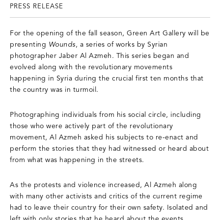
PRESS RELEASE
For the opening of the fall season, Green Art Gallery will be
presenting
Wounds
, a series of works by Syrian
photographer Jaber Al Azmeh. This series began and
evolved along with the revolutionary movements
happening in Syria during the crucial first ten months that
the country was in turmoil.
Photographing individuals from his social circle, including
those who were actively part of the revolutionary
movement, Al Azmeh asked his subjects to re-enact and
perform the stories that they had witnessed or heard about
from what was happening in the streets.
As the protests and violence increased, Al Azmeh along
with many other activists and critics of the current regime
had to leave their country for their own safety. Isolated and
left with only stories that he heard about the events