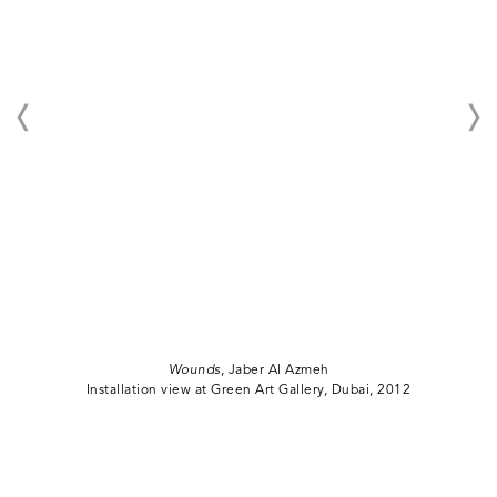
Wounds
, Jaber Al Azmeh
Installation view at Green Art Gallery, Dubai, 2012