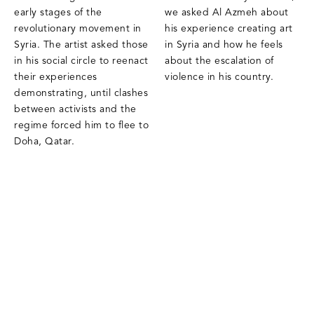
early stages of the
we asked Al Azmeh about
revolutionary movement in
his experience creating art
Syria. The artist asked those
in Syria and how he feels
in his social circle to reenact
about the escalation of
their experiences
violence in his country.
demonstrating, until clashes
between activists and the
regime forced him to flee to
Doha, Qatar.