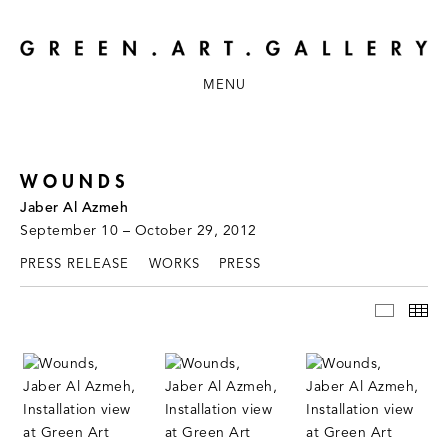
MENU
WOUNDS
Jaber Al Azmeh
September 10 – October 29, 2012
PRESS RELEASE
WORKS
PRESS
INSTAL
TH