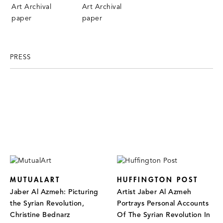
PRESS
MUTUALART
HUFFINGTON POST
Jaber Al Azmeh: Picturing
Artist Jaber Al Azmeh
the Syrian Revolution,
Portrays Personal Accounts
Christine Bednarz
Of The Syrian Revolution In