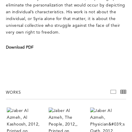
eliminate the personalization that would occur by depicting
an individual’s characteristics. His work is not about the
individual, or Syria alone for that matter, it is about the
universal collective who struggle against the face of their
very own right to freedom.
Download PDF
WORKS
WORKS
TH