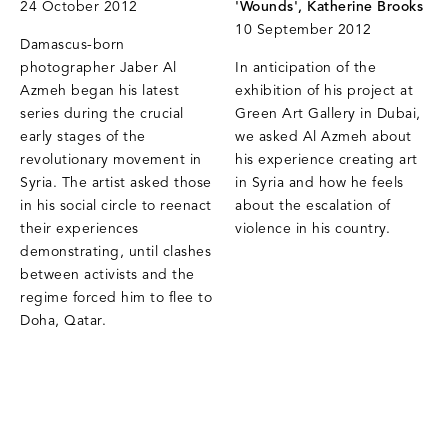
24 October 2012
'Wounds', Katherine Brooks
10 September 2012
Damascus-born
photographer Jaber Al
In anticipation of the
Azmeh began his latest
exhibition of his project at
series during the crucial
Green Art Gallery in Dubai,
early stages of the
we asked Al Azmeh about
revolutionary movement in
his experience creating art
Syria. The artist asked those
in Syria and how he feels
in his social circle to reenact
about the escalation of
their experiences
violence in his country.
demonstrating, until clashes
between activists and the
regime forced him to flee to
Doha, Qatar.