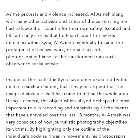
As the protests and violence increased, Al Azmeh along
with many other activists and critics of the current regime
had to leave their country for their own safety. Isolated and
left with only stories that he heard about the events
unfolding within Syria, Al Azmeh eventually became the
protagonist of his own work, re-enacting and
photographing himself as he transformed from social
observer to social activist.
Images of the conflict in Syria have been exploited by the
media to such an extent, that it may be argued that the
image of violence itself has come to define the whole area.
Using a camera, the object which played perhaps the most
important role in recording and transmitting all the events
that have unraveled over the last 18 months, Al Azmeh was
very conscious of how journalistic photography objectifies
its victims. By highlighting only the outline of the
individual’s body as it was in movement, his photographs