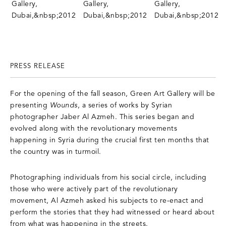
PRESS RELEASE
For the opening of the fall season, Green Art Gallery will be
presenting
Wounds
, a series of works by Syrian
photographer Jaber Al Azmeh. This series began and
evolved along with the revolutionary movements
happening in Syria during the crucial first ten months that
the country was in turmoil.
Photographing individuals from his social circle, including
those who were actively part of the revolutionary
movement, Al Azmeh asked his subjects to re-enact and
perform the stories that they had witnessed or heard about
from what was happening in the streets.