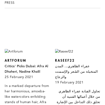
PRESS
ARTFORUM
RASEEF22
Critics' Picks Dubai: Afra Al
عفراء الظاهري... المدن
Dhaheri, Nadine Khalil
المتخيلة من الشَعر والإسمنت
25 February 2021
والزجاج
19 February 2021
In a marked departure from
her harmonious, amoeba-
تحاول الفنانة عفراء الظاهري
like watercolors enfolding
من خلال أعمالها الفننية أن
stands of human hair, Afra
تخلق ذلك التداخل بين الإشارة