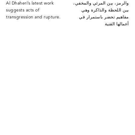
Al Dhaheri’s latest work
والرمز، بين المرئي والمخفي،
suggests acts of
بين اللحظة والذاكرة وهي
transgression and rupture.
مفاهيم تحضر باستمرار في
أعمالها الفنية