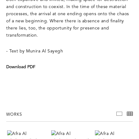
and construction to coexist. In the time of these material
processes, the arrival at one ending opens onto the chaos
of a new beginning. Where there is absence and finality
there lies, too, the opportunity for presence and
transformation.
- Text by Munira Al Sayegh
Download PDF
WORKS
WORKS
TH