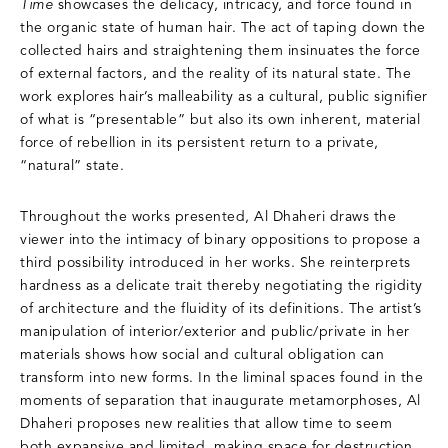
Time
showcases the delicacy, intricacy, and force found in
the organic state of human hair. The act of taping down the
collected hairs and straightening them insinuates the force
of external factors, and the reality of its natural state. The
work explores hair’s malleability as a cultural, public signifier
of what is “presentable” but also its own inherent, material
force of rebellion in its persistent return to a private,
“natural” state.
Throughout the works presented, Al Dhaheri draws the
viewer into the intimacy of binary oppositions to propose a
third possibility introduced in her works. She reinterprets
hardness as a delicate trait thereby negotiating the rigidity
of architecture and the fluidity of its definitions. The artist’s
manipulation of interior/exterior and public/private in her
materials shows how social and cultural obligation can
transform into new forms. In the liminal spaces found in the
moments of separation that inaugurate metamorphoses, Al
Dhaheri proposes new realities that allow time to seem
both expansive and limited, making space for destruction