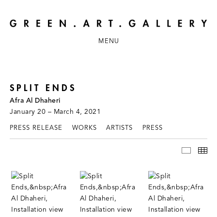
MENU
SPLIT ENDS
Afra Al Dhaheri
January 20 – March 4, 2021
PRESS RELEASE
WORKS
ARTISTS
PRESS
INSTAL
TH