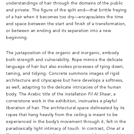
understandings of hair through the domains of the public
and private. The figure of the split end—that brittle fraying
of a hair when it becomes too dry—encapsulates the time
and space between the start and finish of a transformation,
or between an ending and its separation into a new
beginning.
The juxtaposition of the organic and inorganic, embody
both strength and vulnerability. Rope mimics the delicate
language of hair but also evokes processes of tying down,
taming, and tidying. Concrete summons images of rigid
architecture and cityscapes but here develops a softness,
as well, adapting to the delicate intricacies of the human
body. The Arabic title of the installation
Fil Al Shaar
, a
cornerstone work in the exhibition, insinuates a playful
liberation of hair. The architectural space delineated by its
ropes that hang heavily from the ceiling is meant to be
experienced in the body’s movement through it, felt in the
paradoxically light intimacy of touch. In contrast,
One at a