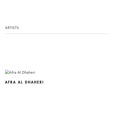
ARTISTS
AFRA AL DHAHERI