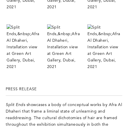
PRESS RELEASE
Split Ends
showcases a body of conceptual works by Afra Al
Dhaheri that frame a liminal state of unlearning and
readdressing. The cultural dichotomies of hair are framed
throughout the exhibition simultaneously in both the