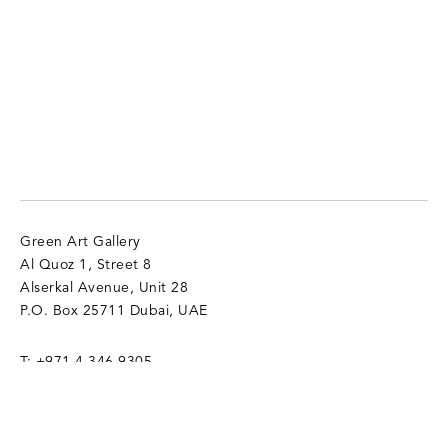
Green Art Gallery
Al Quoz 1, Street 8
Alserkal Avenue, Unit 28
P.O. Box 25711 Dubai, UAE
T:
+971 4 346 9305
info@gagallery.com
Opening Hours