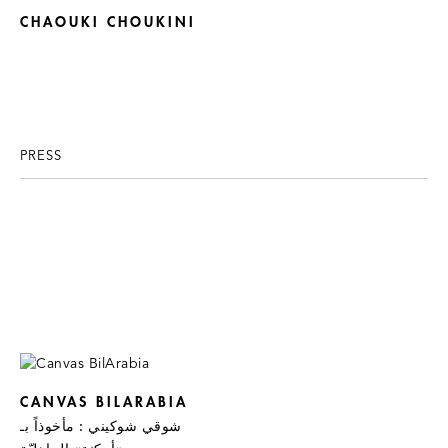
CHAOUKI CHOUKINI
PRESS
CANVAS BILARABIA
شوقي شوكيني : مأخوذاً بـ