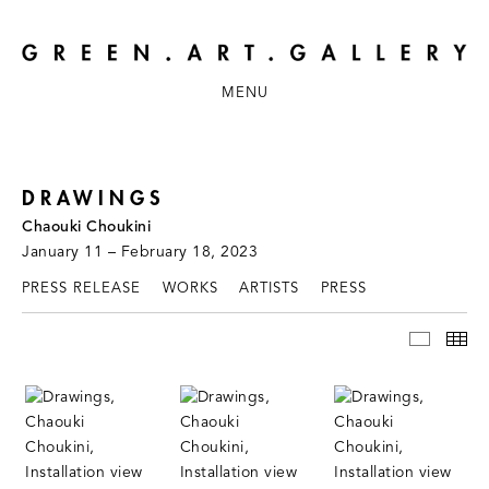
MENU
DRAWINGS
Chaouki Choukini
January 11 – February 18, 2023
PRESS RELEASE
WORKS
ARTISTS
PRESS
INSTAL
TH