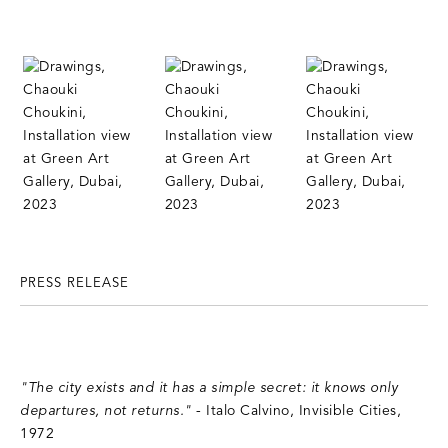
PRESS RELEASE
"The city exists and it has a simple secret: it knows only
departures, not returns."
- Italo Calvino, Invisible Cities,
1972