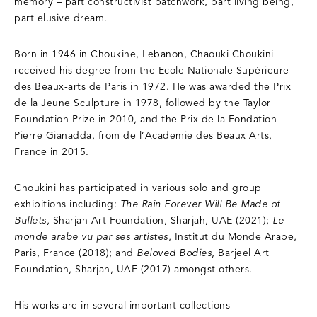
memory – part constructivist patchwork, part living being,
part elusive dream.
Born in 1946 in Choukine, Lebanon, Chaouki Choukini
received his degree from the Ecole Nationale Supérieure
des Beaux-arts de Paris in 1972. He was awarded the Prix
de la Jeune Sculpture in 1978, followed by the Taylor
Foundation Prize in 2010, and the Prix de la Fondation
Pierre Gianadda, from de l’Academie des Beaux Arts,
France in 2015.
Choukini has participated in various solo and group
exhibitions including:
The Rain Forever Will Be Made of
Bullets
, Sharjah Art Foundation, Sharjah, UAE (2021);
Le
monde arabe vu par ses artistes
, Institut du Monde Arabe,
Paris, France (2018); and
Beloved Bodies
, Barjeel Art
Foundation, Sharjah, UAE (2017) amongst others.
His works are in several important collections