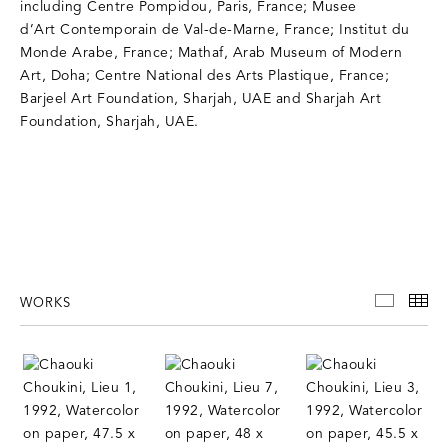
including Centre Pompidou, Paris, France; Musee
d’Art Contemporain de Val-de-Marne, France; Institut du
Monde Arabe, France; Mathaf, Arab Museum of Modern
Art, Doha; Centre National des Arts Plastique, France;
Barjeel Art Foundation, Sharjah, UAE and Sharjah Art
Foundation, Sharjah, UAE.
WORKS
WORKS
TH