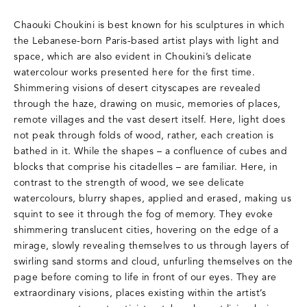
Chaouki Choukini is best known for his sculptures in which
the Lebanese-born Paris-based artist plays with light and
space, which are also evident in Choukini’s delicate
watercolour works presented here for the first time.
Shimmering visions of desert cityscapes are revealed
through the haze, drawing on music, memories of places,
remote villages and the vast desert itself. Here, light does
not peak through folds of wood, rather, each creation is
bathed in it. While the shapes – a confluence of cubes and
blocks that comprise his citadelles – are familiar. Here, in
contrast to the strength of wood, we see delicate
watercolours, blurry shapes, applied and erased, making us
squint to see it through the fog of memory. They evoke
shimmering translucent cities, hovering on the edge of a
mirage, slowly revealing themselves to us through layers of
swirling sand storms and cloud, unfurling themselves on the
page before coming to life in front of our eyes. They are
extraordinary visions, places existing within the artist’s