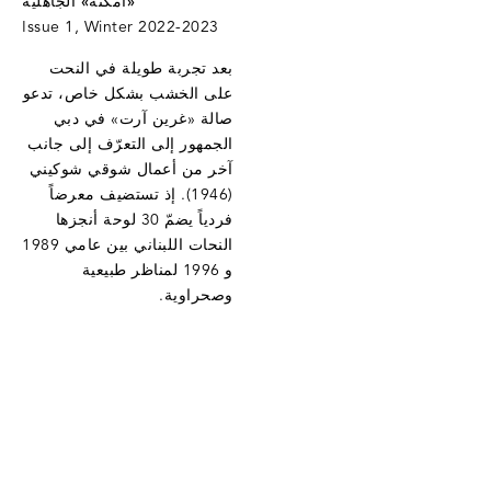
«أمكنة» الجاهليّة
Issue 1, Winter 2022-2023
بعد تجربة طويلة في النحت
على الخشب بشكل خاص، تدعو
صالة «غرين آرت» في دبي
الجمهور إلى التعرّف إلى جانب
آخر من أعمال شوقي شوكيني
(1946). إذ تستضيف معرضاً
فردياً يضمّ 30 لوحة أنجزها
النحات اللبناني بين عامي 1989
و 1996 لمناظر طبيعية
وصحراوية.