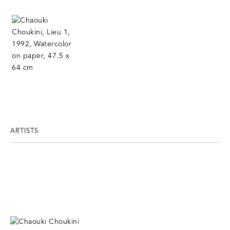
ARTISTS