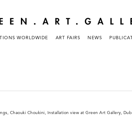
ITIONS WORLDWIDE
ART FAIRS
NEWS
PUBLICA