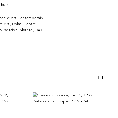
thers.
Musee d’Art Contemporain
n Art, Doha; Centre
Foundation, Sharjah, UAE.
WORKS
THUM