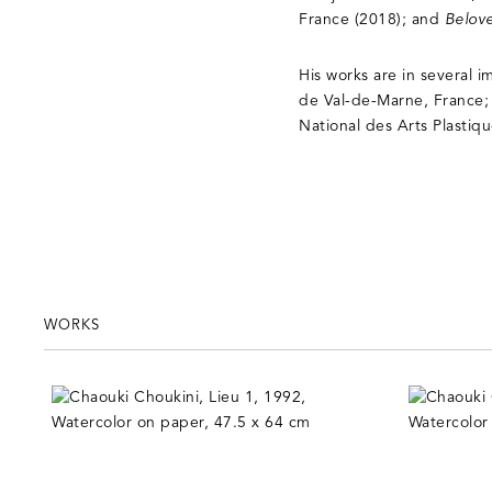
France (2018); and
Belov
His works are in several 
de Val-de-Marne, France;
National des Arts Plastiq
WORKS