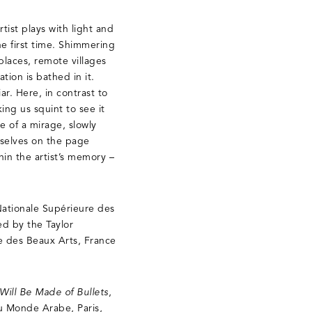
tist plays with light and
he first time. Shimmering
places, remote villages
tion is bathed in it.
ar. Here, in contrast to
ng us squint to see it
 of a mirage, slowly
mselves on the page
hin the artist’s memory –
Nationale Supérieure des
ed by the Taylor
e des Beaux Arts, France
Will Be Made of Bullets
,
du Monde Arabe, Paris,