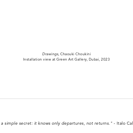
Drawings
, Chaouki Choukini
Installation view at Green Art Gallery, Dubai, 2023
s a simple secret: it knows only departures, not returns."
- Italo Cal