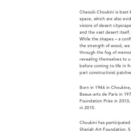
Chaouki Choukini is best 
space, which are also evi
visions of desert citysca
and the vast desert itself
While the shapes – a confl
the strength of wood, we 
through the fog of memory
revealing themselves to u
before coming to life in f
part constructivist patchw
Born in 1946 in Choukine
Beaux-arts de Paris in 19
Foundation Prize in 2010,
in 2015.
Choukini has participated
Sharjah Art Foundation, 