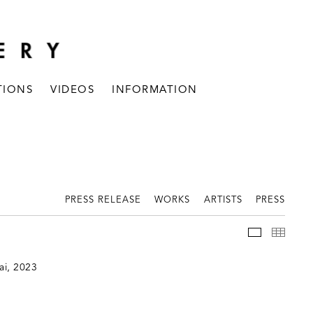
TIONS
VIDEOS
INFORMATION
PRESS RELEASE
WORKS
ARTISTS
PRESS
INSTALLAT
THUM