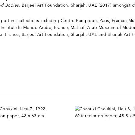
ed Bodies
, Barjeel Art Foundation, Sharjah, UAE (2017) amongst o
important collections including Centre Pompidou, Paris, France; 
 Institut du Monde Arabe, France; Mathaf, Arab Museum of Moder
ue, France; Barjeel Art Foundation, Sharjah, UAE and Sharjah Art 