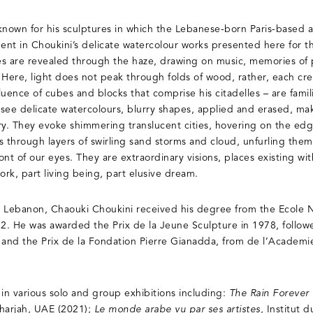
known for his sculptures in which the Lebanese-born Paris-based ar
dent in Choukini’s delicate watercolour works presented here for t
pes are revealed through the haze, drawing on music, memories of 
. Here, light does not peak through folds of wood, rather, each crea
uence of cubes and blocks that comprise his citadelles – are famili
see delicate watercolours, blurry shapes, applied and erased, maki
. They evoke shimmering translucent cities, hovering on the edge
s through layers of swirling sand storms and cloud, unfurling the
ront of our eyes. They are extraordinary visions, places existing wit
ork, part living being, part elusive dream.
, Lebanon, Chaouki Choukini received his degree from the Ecole 
72. He was awarded the Prix de la Jeune Sculpture in 1978, follow
 and the Prix de la Fondation Pierre Gianadda, from de l’Academi
 in various solo and group exhibitions including:
The Rain Forever 
Sharjah, UAE (2021);
Le monde arabe vu par ses artistes
, Institut 