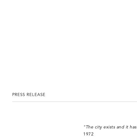
PRESS RELEASE
"The city exists and it ha
1972