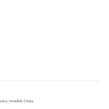
vino, Invisible Cities,