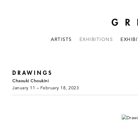
ARTISTS
EXHIBITIONS
EXHIB
DRAWINGS
Chaouki Choukini
January 11 – February 18, 2023