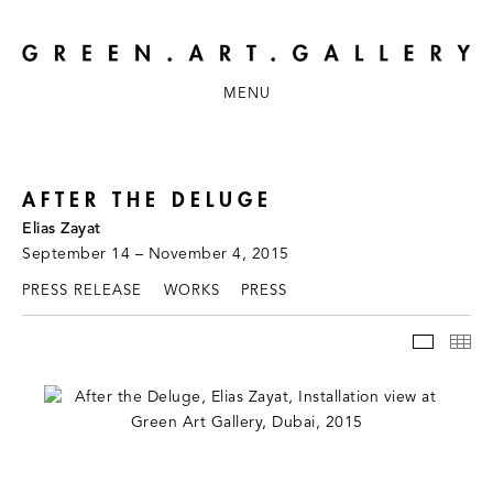
MENU
AFTER THE DELUGE
Elias Zayat
September 14 – November 4, 2015
PRESS RELEASE
WORKS
PRESS
INSTAL
TH