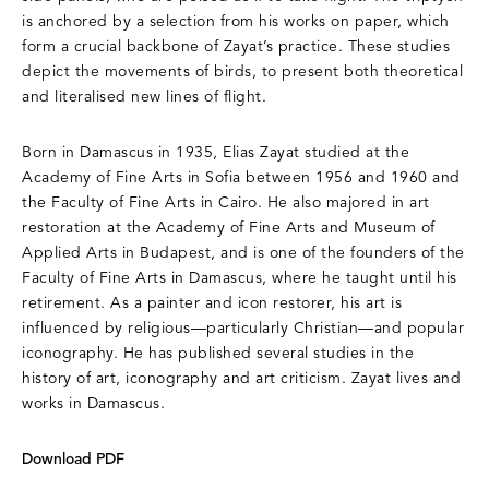
is anchored by a selection from his works on paper, which
form a crucial backbone of Zayat’s practice. These studies
depict the movements of birds, to present both theoretical
and literalised new lines of flight.
Born in Damascus in 1935, Elias Zayat studied at the
Academy of Fine Arts in Sofia between 1956 and 1960 and
the Faculty of Fine Arts in Cairo. He also majored in art
restoration at the Academy of Fine Arts and Museum of
Applied Arts in Budapest, and is one of the founders of the
Faculty of Fine Arts in Damascus, where he taught until his
retirement. As a painter and icon restorer, his art is
influenced by religious—particularly Christian—and popular
iconography. He has published several studies in the
history of art, iconography and art criticism. Zayat lives and
works in Damascus.
Download PDF