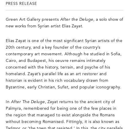
PRESS RELEASE
Green Art Gallery presents
After the Deluge
, a solo show of
new works from Syrian artist Elias Zayat.
Elias Zayat is one of the most significant Syrian artists of the
20th century, and a key founder of the country’s
contemporary art movement. Although he studied in Sofia,
Cairo, and Budapest, his oeuvre remains intimately
concerned with the history, terrain, and psyche of his
homeland. Zayat’s parallel life as an art restorer and
historian is evident in his rich vocabulary drawn from
Byzantine, early Christian, Sufist, and popular iconography.
In
After The Deluge
, Zayat returns to the ancient city of
Palmyra, remembered for being one of the few places in
the region that managed to exist alongside the Romans
without becoming Romanised. Fittingly, it is also known as
Tadmor, or ‘the town that resisted.’ In this, the city parallels