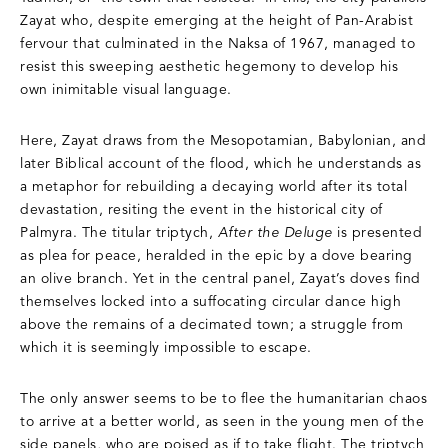
Zayat who, despite emerging at the height of Pan-Arabist
fervour that culminated in the Naksa of 1967, managed to
resist this sweeping aesthetic hegemony to develop his
own inimitable visual language.
Here, Zayat draws from the Mesopotamian, Babylonian, and
later Biblical account of the flood, which he understands as
a metaphor for rebuilding a decaying world after its total
devastation, resiting the event in the historical city of
Palmyra. The titular triptych,
After the Deluge
is presented
as plea for peace, heralded in the epic by a dove bearing
an olive branch. Yet in the central panel, Zayat’s doves find
themselves locked into a suffocating circular dance high
above the remains of a decimated town; a struggle from
which it is seemingly impossible to escape.
The only answer seems to be to flee the humanitarian chaos
to arrive at a better world, as seen in the young men of the
side panels, who are poised as if to take flight. The triptych