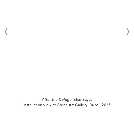
After the Deluge
, Elias Zayat
Installation view at Green Art Gallery, Dubai, 2015