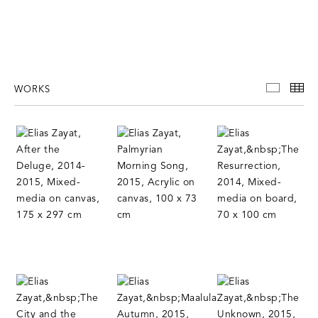
WORKS
WORKS
TH