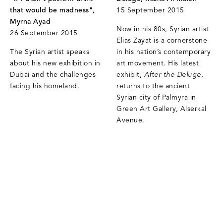
that would be madness",
15 September 2015
Myrna Ayad
Now in his 80s, Syrian artist
26 September 2015
Elias Zayat is a cornerstone
The Syrian artist speaks
in his nation’s contemporary
about his new exhibition in
art movement. His latest
Dubai and the challenges
exhibit,
After the Deluge
,
facing his homeland.
returns to the ancient
Syrian city of Palmyra in
Green Art Gallery, Alserkal
Avenue.