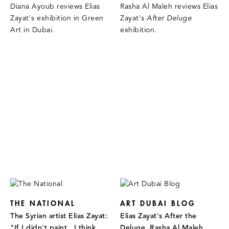
Diana Ayoub reviews Elias
Rasha Al Maleh reviews Elias
Zayat's exhibition in Green
Zayat's
After Deluge
Art in Dubai.
exhibition.
THE NATIONAL
ART DUBAI BLOG
The Syrian artist Elias Zayat:
Elias Zayat's After the
"If I didn't paint...I think
Deluge, Rasha Al Maleh