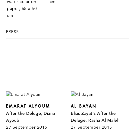
PRESS
EMARAT ALYOUM
AL BAYAN
After the Deluge, Diana
Elias Zayat's After the
Ayoub
Deluge, Rasha Al Maleh
27 September 2015
27 September 2015