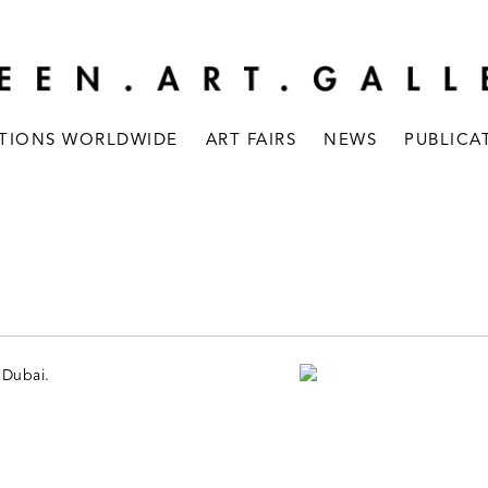
ITIONS WORLDWIDE
ART FAIRS
NEWS
PUBLICA
 Dubai.