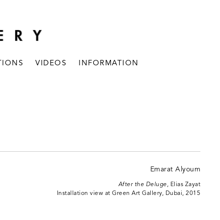
TIONS
VIDEOS
INFORMATION
After the Deluge
, Elias Zayat
Installation view at Green Art Gallery, Dubai, 2015