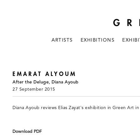
ARTISTS
EXHIBITIONS
EXHIB
EMARAT ALYOUM
After the Deluge, Diana Ayoub
27 September 2015
Diana Ayoub reviews Elias Zayat's exhibition in Green Art in
Download PDF