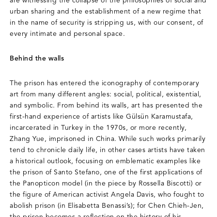
are witnessing the collapse of the philosophies of social and
urban sharing and the establishment of a new regime that
in the name of security is stripping us, with our consent, of
every intimate and personal space.
Behind the walls
The prison has entered the iconography of contemporary
art from many different angles: social, political, existential,
and symbolic. From behind its walls, art has presented the
first-hand experience of artists like Gülsün Karamustafa,
incarcerated in Turkey in the 1970s, or more recently,
Zhang Yue, imprisoned in China. While such works primarily
tend to chronicle daily life, in other cases artists have taken
a historical outlook, focusing on emblematic examples like
the prison of Santo Stefano, one of the first applications of
the Panopticon model (in the piece by Rossella Biscotti) or
the figure of American activist Angela Davis, who fought to
abolish prison (in Elisabetta Benassi’s); for Chen Chieh-Jen,