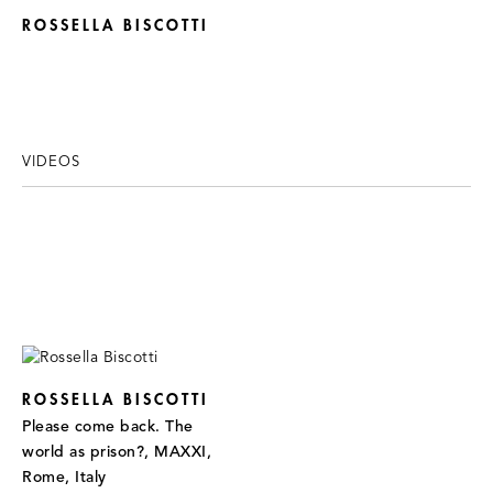
ROSSELLA BISCOTTI
VIDEOS
ROSSELLA BISCOTTI
Please come back. The
world as prison?, MAXXI,
Rome, Italy