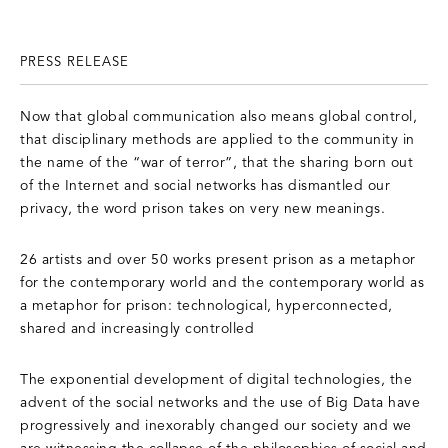
PRESS RELEASE
Now that global communication also means global control,
that disciplinary methods are applied to the community in
the name of the “war of terror”, that the sharing born out
of the Internet and social networks has dismantled our
privacy, the word prison takes on very new meanings.
26 artists and over 50 works present prison as a metaphor
for the contemporary world and the contemporary world as
a metaphor for prison: technological, hyperconnected,
shared and increasingly controlled
The exponential development of digital technologies, the
advent of the social networks and the use of Big Data have
progressively and inexorably changed our society and we