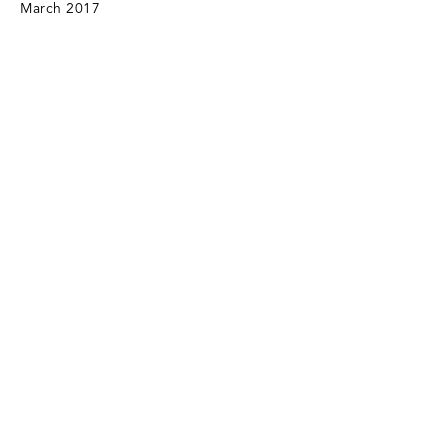
March 2017