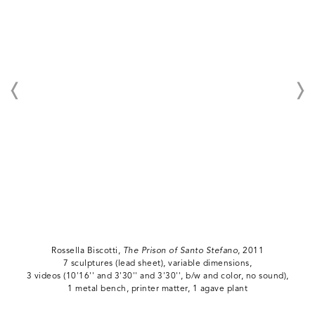
Rossella Biscotti,
The Prison of Santo Stefano
, 2011
7 sculptures (lead sheet), variable dimensions,
3 videos (10'16'' and 3'30'' and 3'30'', b/w and color, no sound),
1 metal bench, printer matter, 1 agave plant