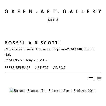
MENU
ROSSELLA BISCOTTI
Please come back. The world as prison?, MAXXI, Rome,
Italy
February 9 – May 28, 2017
PRESS RELEASE
ARTISTS
VIDEOS
INSTAL
TH