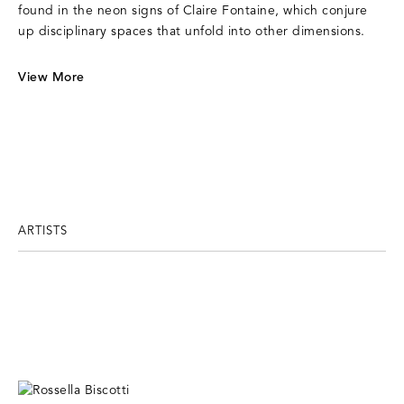
found in the neon signs of Claire Fontaine, which conjure
up disciplinary spaces that unfold into other dimensions.
View More
ARTISTS