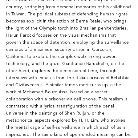
the prison becomes a reflection on the history of his
country, springing from personal memories of his childhood
in Taiwan. The political subtext of defending human rights
becomes explicit in the action of Berna Reale, who brings
the light of the Olympic torch into Brazilian penitentiaries.
Harun Farocki focuses on the visual mechanisms that
govern the space of detention, employing the surveillance
cameras of a maximum security prison in Corcoran,
California to explore the complex web linking power,
technology, and the gaze. Gianfranco Baruchello, on the
other hand, explores the dimension of time, through
interviews with inmates from the Italian prisons of Rebibbia
and Civitavecchia. A similar temps mort turns up in the
work of Mohamed Bourouissa, based on a secret
collaboration with a prisoner via cell phone. This realism is
contrasted with a lyrical transfiguration of the penal
universe in the paintings of Shen Ruijun, or the
metaphorical aspects explored by H. H. Lim, who evokes
the mental cage of self-surveillance in which each of us is
imprisoned. The same kind of open-ended meaning can be