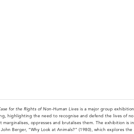
ase for the Rights of Non-Human Lives
is a major group exhibition
ing, highlighting the need to recognise and defend the lives of n
t marginalises, oppresses and brutalises them. The exhibition is i
 John Berger, “Why Look at Animals?” (1980), which explores the