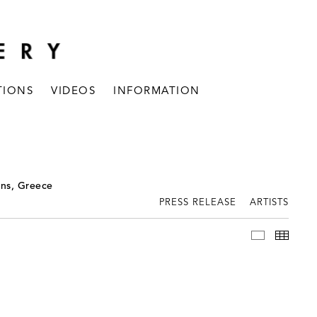
TIONS
VIDEOS
INFORMATION
ens, Greece
PRESS RELEASE
ARTISTS
INSTALLAT
THUM