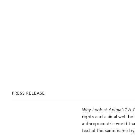
PRESS RELEASE
Why Look at Animals? A C
rights and animal well-be
anthropocentric world tha
text of the same name by