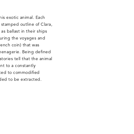
his exotic animal. Each
a stamped outline of Clara,
s ballast in their ships
during the voyages and
rench coin) that was
 menagerie. Being defined
stories tell that the animal
nt to a constantly
duced to commodified
ded to be extracted.