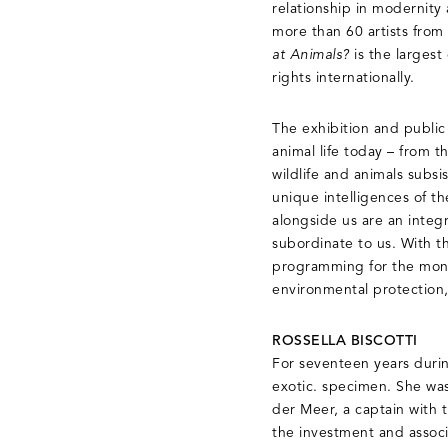
relationship in modernity
more than 60 artists from
at Animals?
is the larges
rights internationally.
The exhibition and publi
animal life today – from t
wildlife and animals subs
unique intelligences of t
alongside us are an integ
subordinate to us. With th
programming for the month
environmental protection,
ROSSELLA BISCOTTI
For seventeen years duri
exotic. specimen. She was
der Meer, a captain with 
the investment and associ