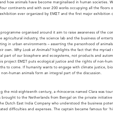
 and how animals have become marginalised in human societies. Wit
 four continents and with over 200 works occupying all the floors
t exhibition ever organized by EMΣT and the first major exhibitio
c programme organised around it aim to raise awareness of the co
he agricultural industry, the science lab and the business of entert
isting in urban environments – asserting the personhood of animals
heir own.
Why Look at Animals?
highlights the fact that the myriad 
ral part of our biosphere and ecosystems, not products and auto
is project EMΣT puts ecological justice and the rights of non-human
s to come. If humanity wants to engage with climate justice, bio
 non-human animals form an integral part of the discussion.
ng the mid-eighteenth century, a rhinoceros named Clara was tou
 brought to the Netherlands from Bengal on the private initiativ
the Dutch East India Company who understood the business potenti
ated difficulties and expenses. The captain became famous for 'hi