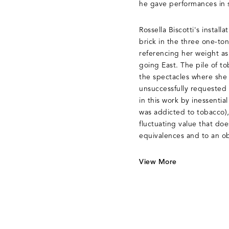
he gave performances in 
Rossella Biscotti's installa
brick in the three one-ton
referencing her weight as
going East. The pile of 
the spectacles where she
unsuccessfully requested 
in this work by inessential
was addicted to tobacco), 
fluctuating value that doe
equivalences and to an o
View More