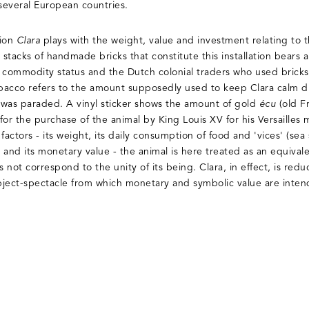
several European countries.
tion
Clara
plays with the weight, value and investment relating to t
 stacks of handmade bricks that constitute this installation bears 
 commodity status and the Dutch colonial traders who used bricks a
tobacco refers to the amount supposedly used to keep Clara calm 
 was paraded. A vinyl sticker shows the amount of gold
écu
(old F
for the purchase of the animal by King Louis XV for his Versailles
 factors - its weight, its daily consumption of food and 'vices' (sea 
and its monetary value - the animal is here treated as an equivale
s not correspond to the unity of its being. Clara, in effect, is re
bject-spectacle from which monetary and symbolic value are inten