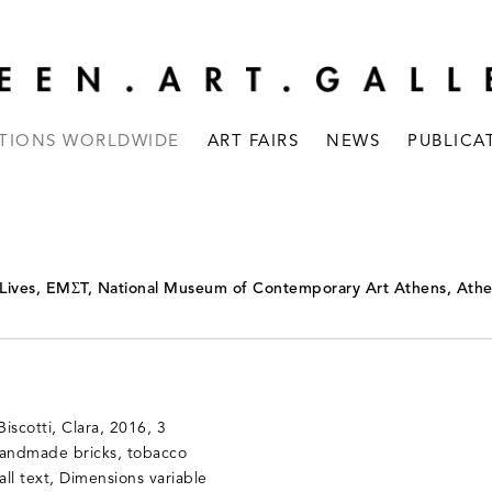
ITIONS WORLDWIDE
ART FAIRS
NEWS
PUBLICA
 Lives, EMΣT, National Museum of Contemporary Art Athens, Ath