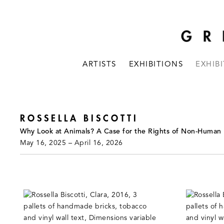
ARTISTS
EXHIBITIONS
EXHIB
ROSSELLA BISCOTTI
Why Look at Animals? A Case for the Rights of Non-Human
May 16, 2025 – April 16, 2026