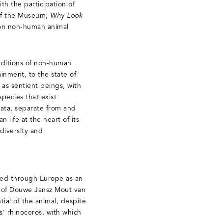
h the participation of
 of the Museum,
Why Look
n on non-human animal
nditions of non-human
ainment, to the state of
 as sentient beings, with
species that exist
mata, separate from and
 life at the heart of its
diversity and
red through Europe as an
e of Douwe Jansz Mout van
al of the animal, despite
s' rhinoceros, with which