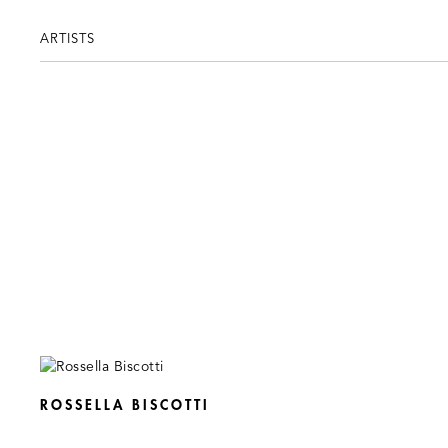
ARTISTS
ROSSELLA BISCOTTI