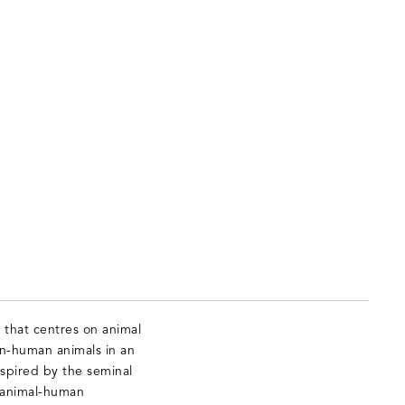
 that centres on animal
on-human animals in an
nspired by the seminal
 animal-human