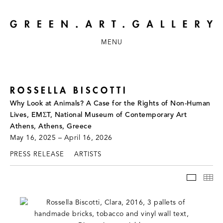
MENU
ROSSELLA BISCOTTI
Why Look at Animals? A Case for the Rights of Non-Human
Lives, EMΣT, National Museum of Contemporary Art
Athens, Athens, Greece
May 16, 2025 – April 16, 2026
PRESS RELEASE
ARTISTS
INSTAL
TH