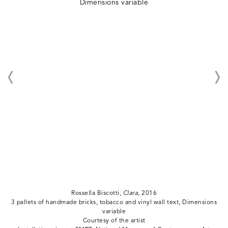
Rossella Biscotti,
Clara
, 2016
3 pallets of handmade bricks, tobacco and vinyl wall text, Dimensions
variable
Courtesy of the artist