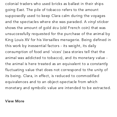
colonial traders who used bricks as ballast in their ships
going East. The pile of tobacco refers to the amount
supposedly used to keep Clara calm during the voyages
and the spectacles where she was paraded. A vinyl sticker
shows the amount of gold
écu
(old French coin) that was
unsuccessfully requested for the purchase of the animal by
King Louis XV for his Versailles menagerie. Being defined in
this work by inessential factors - its weight, its daily
consumption of food and 'vices' (sea stories tell that the
animal was addicted to tobacco), and its monetary value -
the animal is here treated as an equivalent to a constantly
fluctuating value that does not correspond to the unity of
its being. Clara, in effect, is reduced to commodified
equivalences and to an object-spectacle from which
monetary and symbolic value are intended to be extracted.
View More