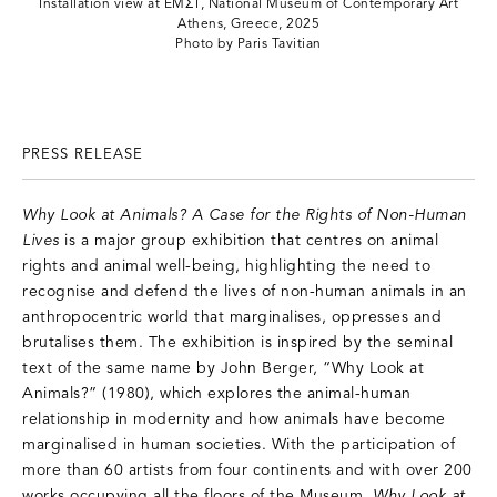
Installation view at EMΣT, National Museum of Contemporary Art
Athens, Greece, 2025
Photo by Paris Tavitian
PRESS RELEASE
Why Look at Animals? A Case for the Rights of Non-Human
Lives
is a major group exhibition that centres on animal
rights and animal well-being, highlighting the need to
recognise and defend the lives of non-human animals in an
anthropocentric world that marginalises, oppresses and
brutalises them. The exhibition is inspired by the seminal
text of the same name by John Berger, “Why Look at
Animals?” (1980), which explores the animal-human
relationship in modernity and how animals have become
marginalised in human societies. With the participation of
more than 60 artists from four continents and with over 200
works occupying all the floors of the Museum,
Why Look at