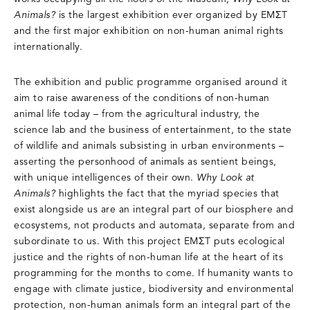
Animals?
is the largest exhibition ever organized by EMΣT
and the first major exhibition on non-human animal rights
internationally.
The exhibition and public programme organised around it
aim to raise awareness of the conditions of non-human
animal life today – from the agricultural industry, the
science lab and the business of entertainment, to the state
of wildlife and animals subsisting in urban environments –
asserting the personhood of animals as sentient beings,
with unique intelligences of their own.
Why Look at
Animals?
highlights the fact that the myriad species that
exist alongside us are an integral part of our biosphere and
ecosystems, not products and automata, separate from and
subordinate to us. With this project EMΣT puts ecological
justice and the rights of non-human life at the heart of its
programming for the months to come. If humanity wants to
engage with climate justice, biodiversity and environmental
protection, non-human animals form an integral part of the