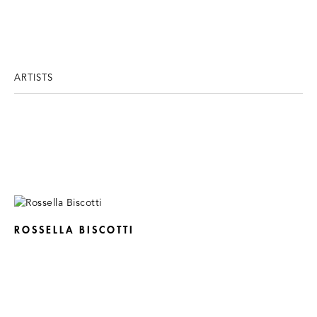
ARTISTS
ROSSELLA BISCOTTI