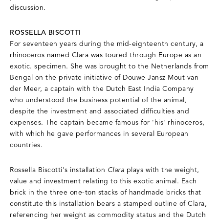
discussion.
ROSSELLA BISCOTTI
For seventeen years during the mid-eighteenth century, a
rhinoceros named Clara was toured through Europe as an
exotic. specimen. She was brought to the Netherlands from
Bengal on the private initiative of Douwe Jansz Mout van
der Meer, a captain with the Dutch East India Company
who understood the business potential of the animal,
despite the investment and associated difficulties and
expenses. The captain became famous for 'his' rhinoceros,
with which he gave performances in several European
countries.
Rossella Biscotti's installation
Clara
plays with the weight,
value and investment relating to this exotic animal. Each
brick in the three one-ton stacks of handmade bricks that
constitute this installation bears a stamped outline of Clara,
referencing her weight as commodity status and the Dutch