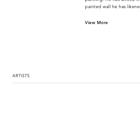
painted wall he has liken
View More
ARTISTS