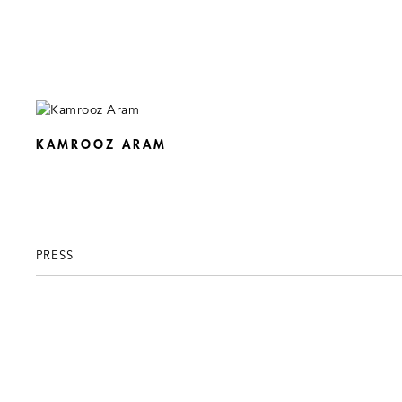
KAMROOZ ARAM
PRESS