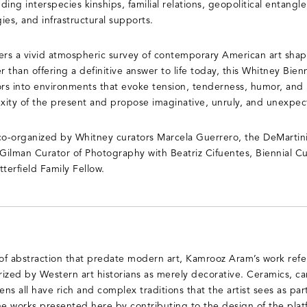
luding interspecies kinships, familial relations, geopolitical entang
gies, and infrastructural supports.
fers a vivid atmospheric survey of contemporary American art sh
r than offering a definitive answer to life today, this Whitney Bi
itors into environments that evoke tension, tenderness, humor, and
xity of the present and propose imaginative, unruly, and unexpec
co-organized by Whitney curators Marcela Guerrero, the DeMartini
ilman Curator of Photography with Beatriz Cifuentes, Biennial Cur
terfield Family Fellow.
 of abstraction that predate modern art, Kamrooz Aram’s work refe
ized by Western art historians as merely decorative. Ceramics, car
ns all have rich and complex traditions that the artist sees as part
he works presented here by contributing to the design of the plat