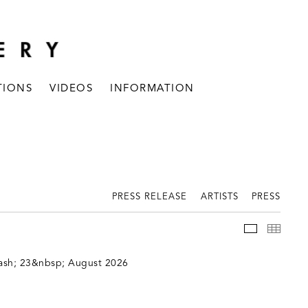
TIONS
VIDEOS
INFORMATION
PRESS RELEASE
ARTISTS
PRESS
INSTALLAT
THUM