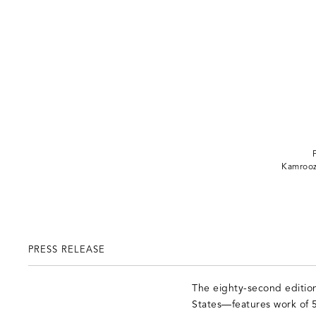
Kamroo
PRESS RELEASE
The eighty-second edition
States—features work of 5