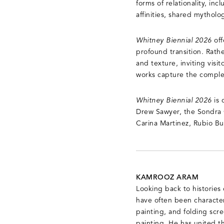
forms of relationality, inc
affinities, shared mytholo
Whitney Biennial 2026
of
profound transition. Rathe
and texture, inviting vis
works capture the comple
Whitney Biennial 2026
is 
Drew Sawyer, the Sondra G
Carina Martinez, Rubio But
KAMROOZ ARAM
Looking back to histories
have often been character
painting, and folding scree
painting. He has united t