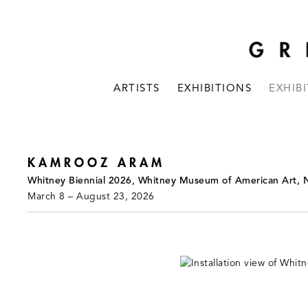
ARTISTS
EXHIBITIONS
EXHIB
KAMROOZ ARAM
Whitney Biennial 2026, Whitney Museum of American Art, 
March 8 – August 23, 2026