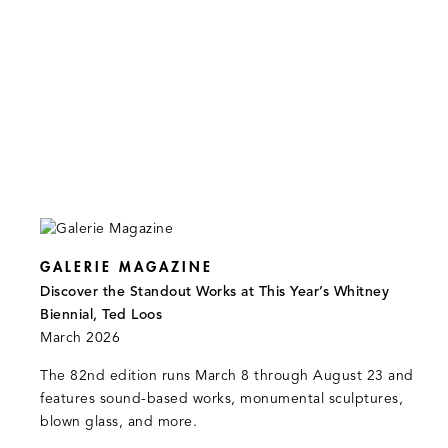
GALERIE MAGAZINE
Discover the Standout Works at This Year’s Whitney
Biennial, Ted Loos
March 2026
The 82nd edition runs March 8 through August 23 and
features sound-based works, monumental sculptures,
blown glass, and more.