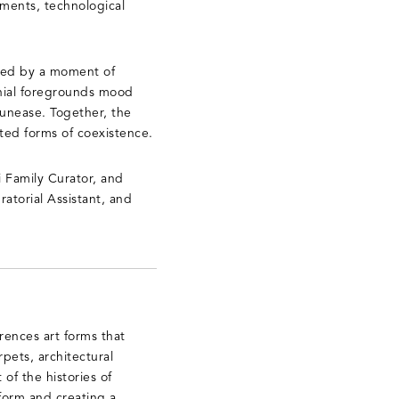
lements, technological
aped by a moment of
ennial foregrounds mood
 unease. Together, the
ted forms of coexistence.
 Family Curator, and
atorial Assistant, and
rences art forms that
pets, architectural
 of the histories of
form and creating a