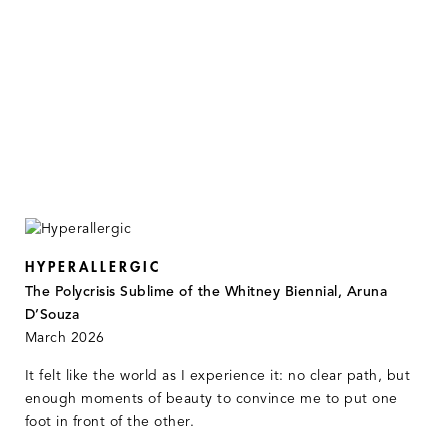
HYPERALLERGIC
The Polycrisis Sublime of the Whitney Biennial, Aruna
D’Souza
March 2026
It felt like the world as I experience it: no clear path, but
enough moments of beauty to convince me to put one
foot in front of the other.