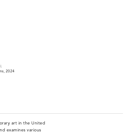
;
ns
, 2024
rary art in the United
and examines various