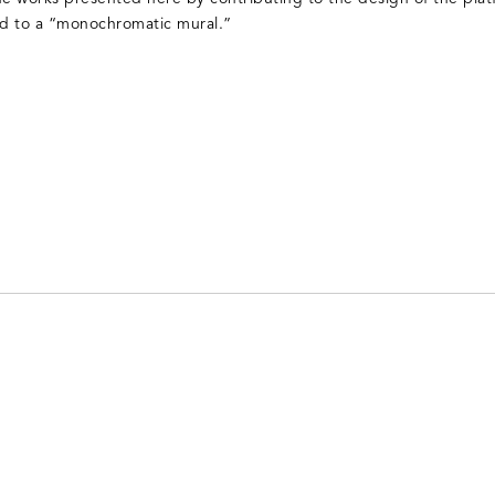
ed to a “monochromatic mural.”