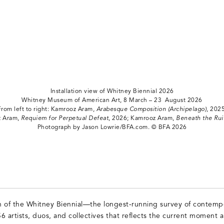
Installation view of Whitney Biennial 2026
Whitney Museum of American Art, 8 March – 23 August 2026
From left to right: Kamrooz Aram,
Arabesque Composition (Archipelago)
, 2025
z Aram,
Requiem for Perpetual Defeat
, 2026; Kamrooz Aram,
Beneath the Rui
Photograph by Jason Lowrie/BFA.com. © BFA 2026
 of the Whitney Biennial—the longest-running survey of contempo
6 artists, duos, and collectives that reflects the current moment 