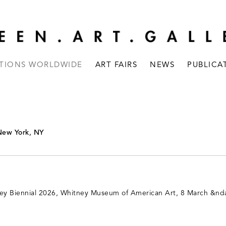
ITIONS WORLDWIDE
ART FAIRS
NEWS
PUBLICA
New York, NY