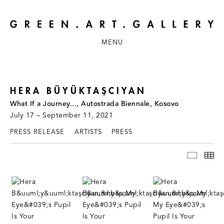
MENU
HERA BÜYÜKTAŞCIYAN
What If a Journey..., Autostrada Biennale, Kosovo
July 17 – September 11, 2021
PRESS RELEASE
ARTISTS
PRESS
INSTAL
TH