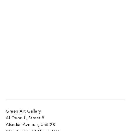
Green Art Gallery
Al Quoz 1, Street 8
Alserkal Avenue, Unit 28