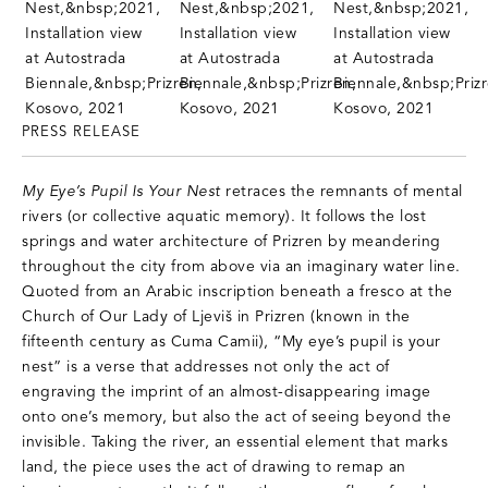
PRESS RELEASE
My Eye’s Pupil Is Your Nest
retraces the remnants of mental
rivers (or collective aquatic memory). It follows the lost
springs and water architecture of Prizren by meandering
throughout the city from above via an imaginary water line.
Quoted from an Arabic inscription beneath a fresco at the
Church of Our Lady of Ljeviš in Prizren (known in the
fifteenth century as Cuma Camii), “My eye’s pupil is your
nest” is a verse that addresses not only the act of
engraving the imprint of an almost-disappearing image
onto one’s memory, but also the act of seeing beyond the
invisible. Taking the river, an essential element that marks
land, the piece uses the act of drawing to remap an