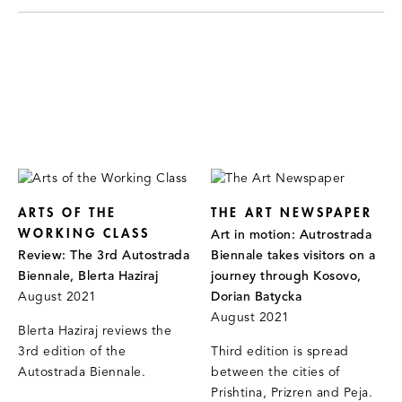
ARTS OF THE
THE ART NEWSPAPER
WORKING CLASS
Art in motion: Autrostrada
Review: The 3rd Autostrada
Biennale takes visitors on a
Biennale, Blerta Haziraj
journey through Kosovo,
August 2021
Dorian Batycka
August 2021
Blerta Haziraj reviews the
3rd edition of the
Third edition is spread
Autostrada Biennale.
between the cities of
Prishtina, Prizren and Peja.