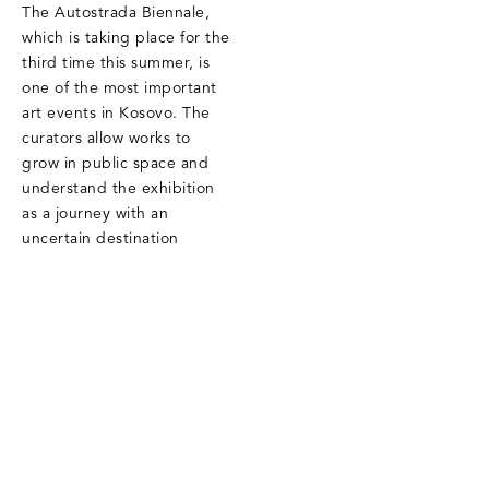
The Autostrada Biennale,
which is taking place for the
third time this summer, is
one of the most important
art events in Kosovo. The
curators allow works to
grow in public space and
understand the exhibition
as a journey with an
uncertain destination