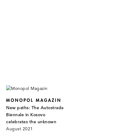
MONOPOL MAGAZIN
New paths: The Autostrada
Biennale in Kosovo
celebrates the unknown
August 2021