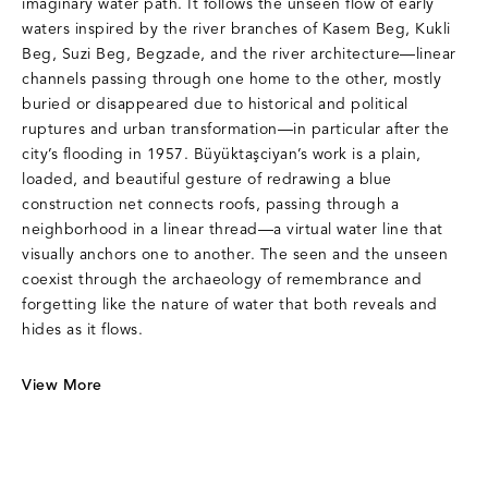
imaginary water path. It follows the unseen flow of early
waters inspired by the river branches of Kasem Beg, Kukli
Beg, Suzi Beg, Begzade, and the river architecture—linear
channels passing through one home to the other, mostly
buried or disappeared due to historical and political
ruptures and urban transformation—in particular after the
city’s flooding in 1957. Büyüktaşciyan’s work is a plain,
loaded, and beautiful gesture of redrawing a blue
construction net connects roofs, passing through a
neighborhood in a linear thread—a virtual water line that
visually anchors one to another. The seen and the unseen
coexist through the archaeology of remembrance and
forgetting like the nature of water that both reveals and
hides as it flows.
View More