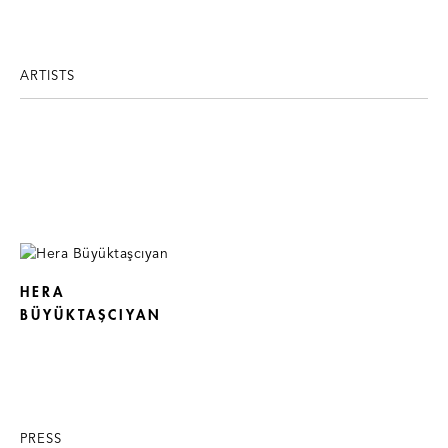
ARTISTS
HERA
BÜYÜKTAŞCIYAN
PRESS