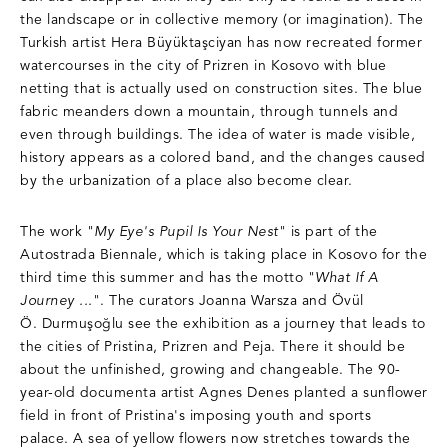
the landscape or in collective memory (or imagination). The
Turkish artist Hera Büyüktaşciyan has now recreated former
watercourses in the city of Prizren in Kosovo with blue
netting that is actually used on construction sites. The blue
fabric meanders down a mountain, through tunnels and
even through buildings. The idea of ​​water is made visible,
history appears as a colored band, and the changes caused
by the urbanization of a place also become clear.
The work "
My Eye's Pupil Is Your Nest
" is part of the
Autostrada Biennale, which is taking place in Kosovo for the
third time this summer and has the motto "
What If A
Journey ...
". The curators Joanna Warsza and Övül
Ö. Durmuşoğlu see the exhibition as a journey that leads to
the cities of Pristina, Prizren and Peja. There it should be
about the unfinished, growing and changeable. The 90-
year-old documenta artist Agnes Denes planted a sunflower
field in front of Pristina's imposing youth and sports
palace. A sea of ​​yellow flowers now stretches towards the