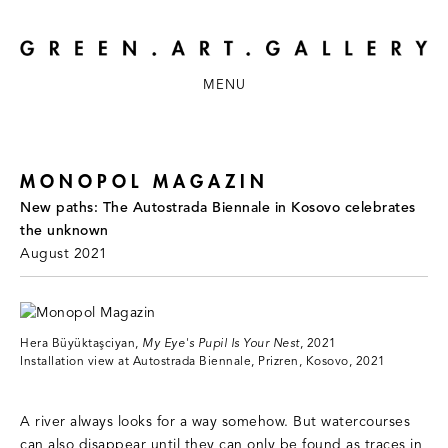
MENU
MONOPOL MAGAZIN
New paths: The Autostrada Biennale in Kosovo celebrates
the unknown
August 2021
Hera Büyüktaşciyan,
My Eye's Pupil Is Your Nest
, 2021
Installation view at Autostrada Biennale, Prizren, Kosovo, 2021
A river always looks for a way somehow. But watercourses
can also disappear until they can only be found as traces in