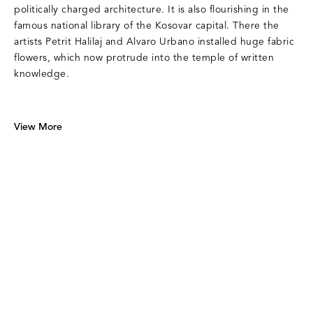
politically charged architecture. It is also flourishing in the
famous national library of the Kosovar capital. There the
artists Petrit Halilaj and Alvaro Urbano installed huge fabric
flowers, which now protrude into the temple of written
knowledge.
View More