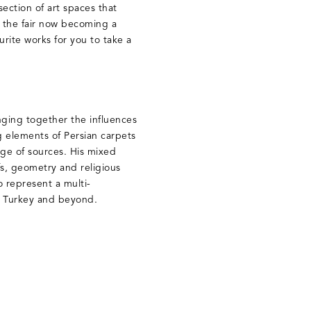
ection of art spaces that
 the fair now becoming a
rite works for you to take a
inging together the influences
g elements of Persian carpets
ge of sources. His mixed
fs, geometry and religious
 represent a multi-
a, Turkey and beyond.