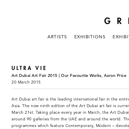
ARTISTS
EXHIBITIONS
EXHIB
ULTRA VIE
Art Dubai Art Fair 2015 | Our Favourite Works, Aaron Price
20 March 2015
Art Dubai art fair is the leading international fair in the ent
Asia. The now ninth edition of the Art Dubai art fair is curre
March 21st. Taking place every year in March, the Art Dubai a
around 90 galleries from the UAE and around the world. The 
programmes which feature Contemporary, Modern – devoted