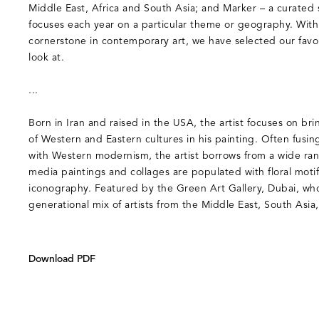
Middle East, Africa and South Asia; and Marker – a curated s
focuses each year on a particular theme or geography. With
cornerstone in contemporary art, we have selected our favou
look at.
...
Born in Iran and raised in the USA, the artist focuses on br
of Western and Eastern cultures in his painting. Often fusin
with Western modernism, the artist borrows from a wide ran
media paintings and collages are populated with floral moti
iconography. Featured by the Green Art Gallery, Dubai, who
generational mix of artists from the Middle East, South Asi
Download PDF