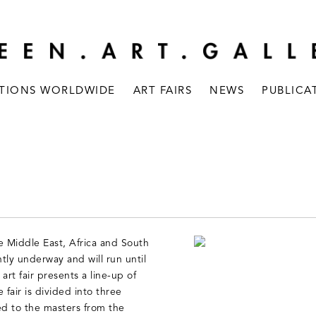
ITIONS WORLDWIDE
ART FAIRS
NEWS
PUBLICA
ire Middle East, Africa and South
ntly underway and will run until
rt fair presents a line-up of
fair is divided into three
 to the masters from the