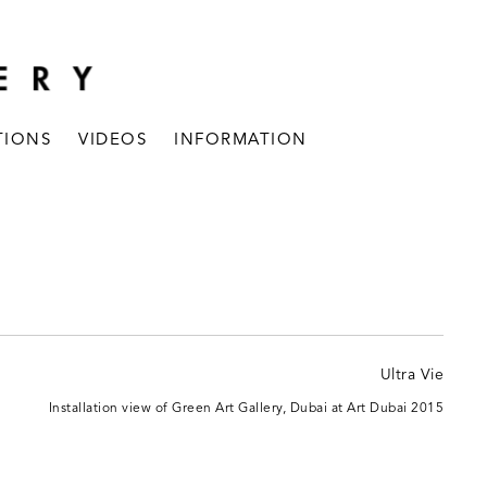
TIONS
VIDEOS
INFORMATION
Installation view of Green Art Gallery, Dubai at Art Dubai 2015