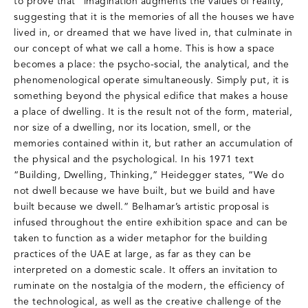
to prove that “imagination augments the values of reality,”
suggesting that it is the memories of all the houses we have
lived in, or dreamed that we have lived in, that culminate in
our concept of what we call a home. This is how a space
becomes a place: the psycho-social, the analytical, and the
phenomenological operate simultaneously. Simply put, it is
something beyond the physical edifice that makes a house
a place of dwelling. It is the result not of the form, material,
nor size of a dwelling, nor its location, smell, or the
memories contained within it, but rather an accumulation of
the physical and the psychological. In his 1971 text
“Building, Dwelling, Thinking,” Heidegger states, “We do
not dwell because we have built, but we build and have
built because we dwell.” Belhamar’s artistic proposal is
infused throughout the entire exhibition space and can be
taken to function as a wider metaphor for the building
practices of the UAE at large, as far as they can be
interpreted on a domestic scale. It offers an invitation to
ruminate on the nostalgia of the modern, the efficiency of
the technological, as well as the creative challenge of the