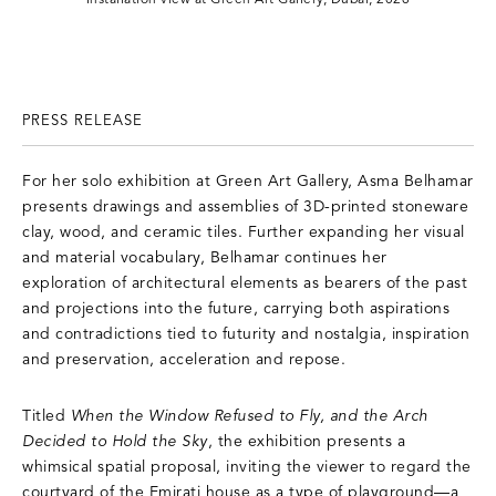
PRESS RELEASE
For her solo exhibition at Green Art Gallery, Asma Belhamar
presents drawings and assemblies of 3D-printed stoneware
clay, wood, and ceramic tiles. Further expanding her visual
and material vocabulary, Belhamar continues her
exploration of architectural elements as bearers of the past
and projections into the future, carrying both aspirations
and contradictions tied to futurity and nostalgia, inspiration
and preservation, acceleration and repose.
Titled
When the Window Refused to Fly, and the Arch
Decided to Hold the Sky
, the exhibition presents a
whimsical spatial proposal, inviting the viewer to regard the
courtyard of the Emirati house as a type of playground—a