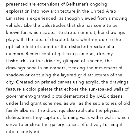
presented are extensions of Belhamar’s ongoing
exploration into how architecture in the United Arab
Emirates is experienced, as though viewed from a moving
vehicle. Like the balustrades that she has come to be
known for, which appear to stretch or melt, her drawings
play with the idea of double-takes, whether due to the
optical effect of speed or the distorted residue of a
memory. Reminiscent of glitching cameras, dreamy
flashbacks, or the drive-by glimpse of a scene, the
drawings hone in on corners, freezing the movement of
shadows or capturing the layered grid structures of the
city. Created on primed canvas using acrylic, the drawings
feature a color palette that echoes the sun-soaked walls of
government-granted plots demarcated by UAE citizens
under land grant schemes, as well as the sepia tones of old
family albums. The drawings also replicate the physical
delineations they capture, forming walls within walls, which
serve to enclose the gallery space, effectively turning it
into a courtyard.