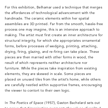
For this exhibition, Belhamar used a technique that merges
the affordances of technological advancement with the
handmade. The ceramic elements within her spatial
assemblies are 3D printed. Far from the smooth, hassle-free
process one may imagine, this is an intensive approach to
making. The artist must first create an inner architecture for
structural integrity, for which she appropriates ornamental
forms, before processes of wedging, printing, attaching,
drying, firing, glazing, and re-firing can take place. These
pieces are then married with other forms in wood, the
result of which represents neither architecture nor
furniture. While the pieces take inspiration from existing
elements, they are skewed in scale. Some pieces are
placed on unused tiles from the artist’s home, while others
are carefully nestled within supportive frames, encouraging
the viewer to contort to their own logic.
In
The Poetics of Space (1957)
, Gaston Bachelard sets out