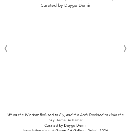
When the Window Refused to Fly, and the Arch Decided to Hold the
Sky
, Asma Belhamar
Curated by Duygu Demir
Installation view at Green Art Gallery, Dubai, 2026