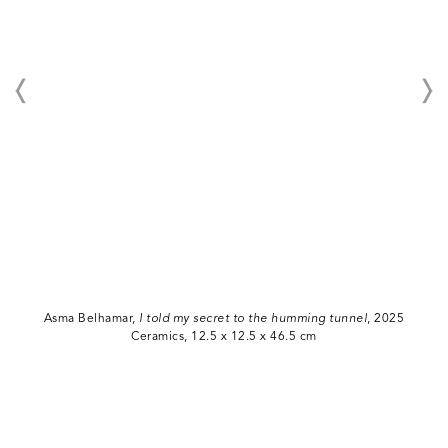
Asma Belhamar,
I told my secret to the humming tunnel
, 2025
Ceramics, 12.5 x 12.5 x 46.5 cm