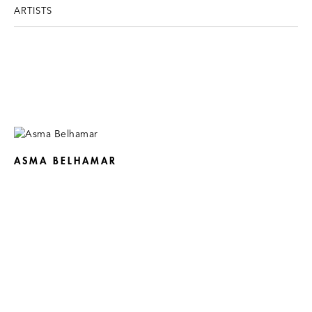
ARTISTS
ASMA BELHAMAR