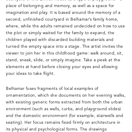
place of belonging and memory, as well as a space for
imagination and play. It is based around the memory of a
second, unfinished courtyard in Belhamar’s family home,
where, while the adults remained undecided on how to use
the plot or simply waited for the family to expand, the
children played with discarded building materials and
turned the empty space into a stage. The artist invites the
viewer to join her in this childhood game: walk around, sit,
stand, sneak, slide, or simply imagine. Take a peek at the
elements at hand before closing your eyes and allowing
your ideas to take flight.
Belhamar fuses fragments of local examples of
ornamentation, which she documents on her evening walks,
with existing generic forms extracted from both the urban
environment (such as walls, curbs, and playground slides)
and the domestic environment (for example, stairwells and
seating). Her focus remains fixed firmly on architecture in
its physical and psychological forms. The drawings