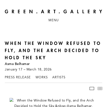
MENU
WHEN THE WINDOW REFUSED TO
FLY, AND THE ARCH DECIDED TO
HOLD THE SKY
Asma Belhamar
January 17 – March 18, 2026
PRESS RELEASE
WORKS
ARTISTS
INSTAL
TH