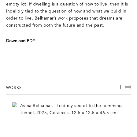
empty lot. If dwelling is a question of how to live, then it is
indelibly tied to the question of how and what we build in
order to live. Belhamar’s work proposes that dreams are
constructed from both the future and the past.
Download PDF
WORKS
WORKS
TH