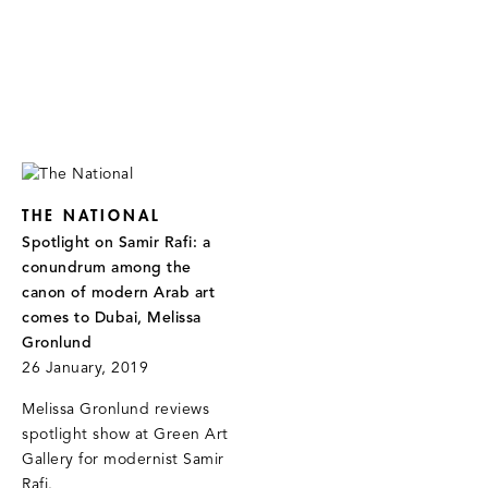
THE NATIONAL
Spotlight on Samir Rafi: a
conundrum among the
canon of modern Arab art
comes to Dubai, Melissa
Gronlund
26 January, 2019
Melissa Gronlund reviews
spotlight show at Green Art
Gallery for modernist Samir
Rafi.