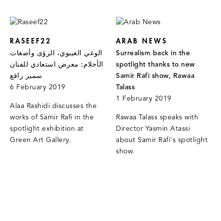
RASEEF22
ARAB NEWS
الوعي الغيبوي، الرؤى وأضغاث
Surrealism back in the
الأحلام: معرض استعادي للفنان
spotlight thanks to new
سمير رافع
Samir Rafi show, Rawaa
6 February 2019
Talass
1 February 2019
Alaa Rashidi discusses the
works of Samir Rafi in the
Rawaa Talass speaks with
spotlight exhibition at
Director Yasmin Atassi
Green Art Gallery.
about Samir Rafi's spotlight
show.