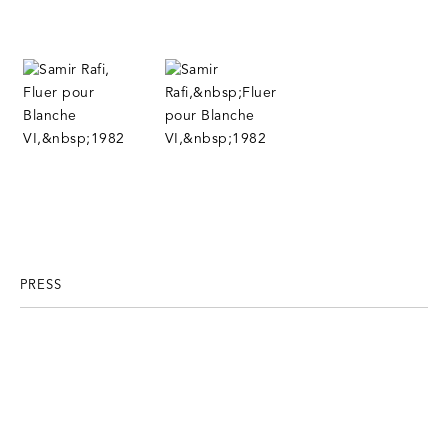
PRESS