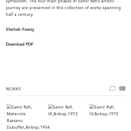
symbolism. The four main phases of Samir Rafi’s artistic
journey are presented in this collection of works spanning
half a century.
Shehab Fawzy
Download PDF
WORKS
WORKS
TH