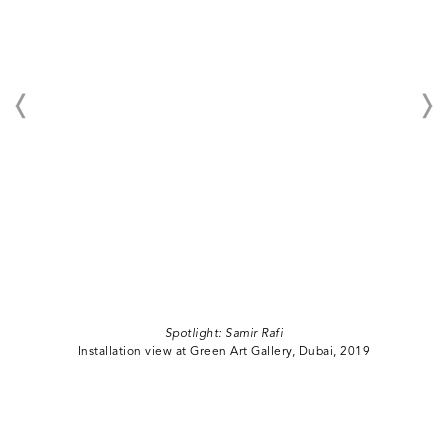
Spotlight: Samir Rafi
Installation view at Green Art Gallery, Dubai, 2019