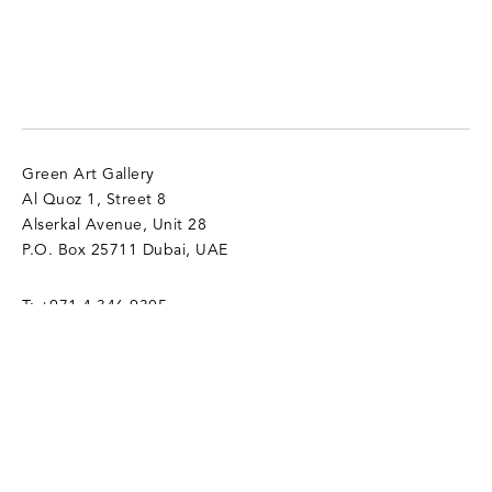
Green Art Gallery
Al Quoz 1, Street 8
Alserkal Avenue, Unit 28
P.O. Box 25711 Dubai, UAE
T:
+971 4 346 9305
info@gagallery.com
Opening Hours
Mon - Sat, 11 am - 7 pm
Sun (Closed)