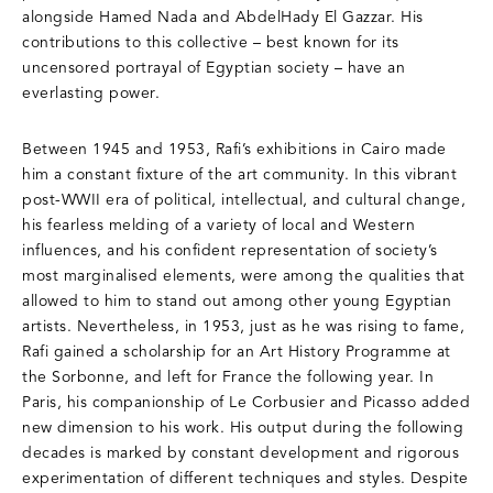
alongside Hamed Nada and AbdelHady El Gazzar. His
contributions to this collective – best known for its
uncensored portrayal of Egyptian society – have an
everlasting power.
Between 1945 and 1953, Rafi’s exhibitions in Cairo made
him a constant fixture of the art community. In this vibrant
post-WWII era of political, intellectual, and cultural change,
his fearless melding of a variety of local and Western
influences, and his confident representation of society’s
most marginalised elements, were among the qualities that
allowed to him to stand out among other young Egyptian
artists. Nevertheless, in 1953, just as he was rising to fame,
Rafi gained a scholarship for an Art History Programme at
the Sorbonne, and left for France the following year. In
Paris, his companionship of Le Corbusier and Picasso added
new dimension to his work. His output during the following
decades is marked by constant development and rigorous
experimentation of different techniques and styles. Despite