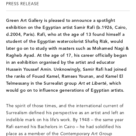
PRESS RELEASE
Green Art Gallery is pleased to announce a spotlight
exhibition on the Egyptian artist Samir Rafi (b.1926, Cairo,
d.2004, Paris). Rafi, who at the age of 13 found himself a
student of the Egyptian watercolorist Shafiq Rizk, would
later go on to study with masters such as Mohamed Nagi &
Ragheb Ayad. At the age of 17, his career officially began
in an exhibition organised by the artist and educator
Hussein Youssef Amin. Unknowingly, Samir Rafi had joined
the ranks of Fouad Kamel, Ramses Younan, and Kamel El
Telmessany in the Surrealist group
Art et Liberté
, which
would go on to influence generations of Egyptian artists.
The spirit of those times, and the international current of
Surrealism defined his perspective as an artist and left an
indelible mark on his life’s work. By 1948 – the same year
Rafi earned his Bachelors in Cairo – he had solidified his
place as a member of the
Contemporary Art Group