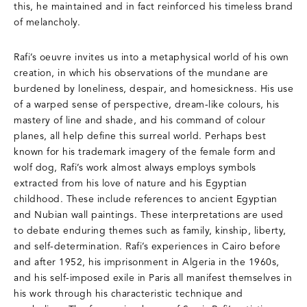
this, he maintained and in fact reinforced his timeless brand
of melancholy.
Rafi’s oeuvre invites us into a metaphysical world of his own
creation, in which his observations of the mundane are
burdened by loneliness, despair, and homesickness. His use
of a warped sense of perspective, dream-like colours, his
mastery of line and shade, and his command of colour
planes, all help define this surreal world. Perhaps best
known for his trademark imagery of the female form and
wolf dog, Rafi’s work almost always employs symbols
extracted from his love of nature and his Egyptian
childhood. These include references to ancient Egyptian
and Nubian wall paintings. These interpretations are used
to debate enduring themes such as family, kinship, liberty,
and self-determination. Rafi’s experiences in Cairo before
and after 1952, his imprisonment in Algeria in the 1960s,
and his self-imposed exile in Paris all manifest themselves in
his work through his characteristic technique and