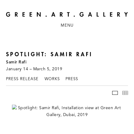
MENU
SPOTLIGHT: SAMIR RAFI
Samir Rafi
January 14 – March 5, 2019
PRESS RELEASE
WORKS
PRESS
INSTAL
TH