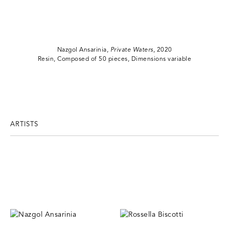
Nazgol Ansarinia,
Private Waters
, 2020
Resin, Composed of 50 pieces, Dimensions variable
ARTISTS