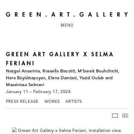
MENU
GREEN ART GALLERY X SELMA
FERIANI
Nazgol Ansarinia, Rossella Biscotti, M’barek Bouhchichi,
Hera Büyüktaşcıyan, Elena Damiani, Yazid Oulab and
Massinissa Selmani
January 11 – February 17, 2024
PRESS RELEASE
WORKS
ARTISTS
INSTAL
TH