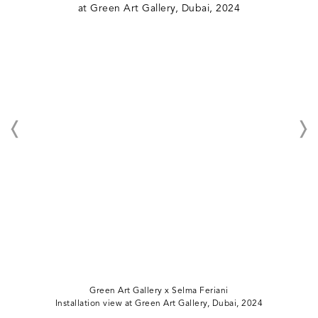
Green Art Gallery x Selma Feriani
Installation view at Green Art Gallery, Dubai, 2024