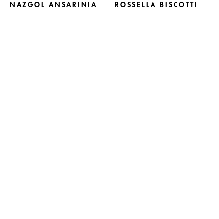
NAZGOL ANSARINIA
ROSSELLA BISCOTTI