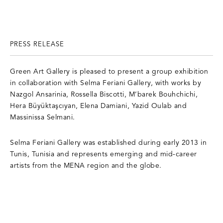
PRESS RELEASE
Green Art Gallery is pleased to present a group exhibition
in collaboration with Selma Feriani Gallery, with works by
Nazgol Ansarinia, Rossella Biscotti, M’barek Bouhchichi,
Hera Büyüktaşcıyan, Elena Damiani, Yazid Oulab and
Massinissa Selmani.
Selma Feriani Gallery
was established during early 2013 in
Tunis, Tunisia and represents emerging and mid-career
artists from the MENA region and the globe.