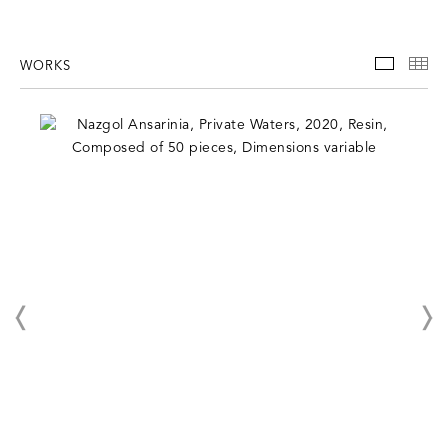
WORKS
WORKS
TH