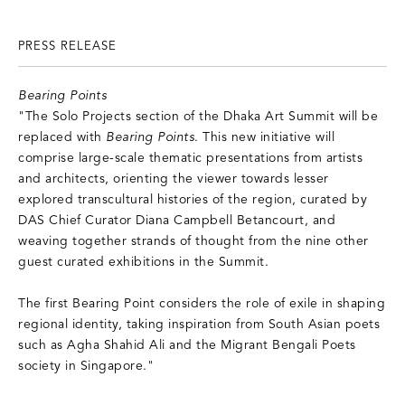
PRESS RELEASE
Bearing Points
"The Solo Projects section of the Dhaka Art Summit will be
replaced with
Bearing Points
. This new initiative will
comprise large-scale thematic presentations from artists
and architects, orienting the viewer towards lesser
explored transcultural histories of the region, curated by
DAS Chief Curator Diana Campbell Betancourt, and
weaving together strands of thought from the nine other
guest curated exhibitions in the Summit.
The first Bearing Point considers the role of exile in shaping
regional identity, taking inspiration from South Asian poets
such as Agha Shahid Ali and the Migrant Bengali Poets
society in Singapore."