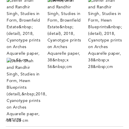
ARTISTS