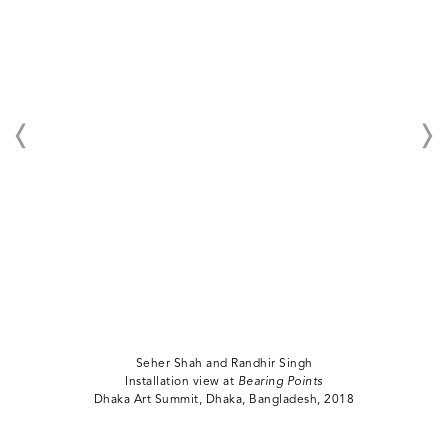
Seher Shah and Randhir Singh
Installation view at
Bearing Points
Dhaka Art Summit, Dhaka, Bangladesh, 2018