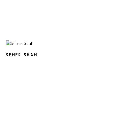
SEHER SHAH