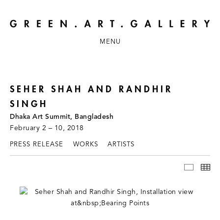
MENU
SEHER SHAH AND RANDHIR
SINGH
Dhaka Art Summit, Bangladesh
February 2 – 10, 2018
PRESS RELEASE
WORKS
ARTISTS
INSTAL
TH