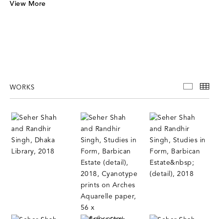
V
iew More
WORKS
WORKS
TH