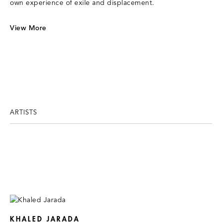
own experience of exile and displacement.
View More
ARTISTS
KHALED JARADA