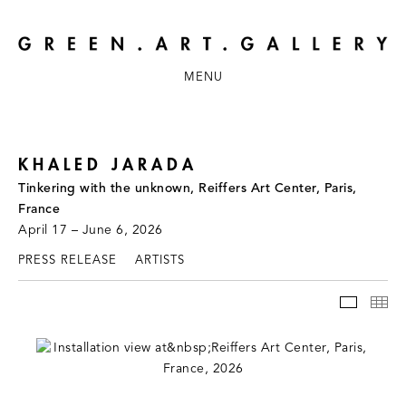
MENU
KHALED JARADA
Tinkering with the unknown, Reiffers Art Center, Paris,
France
April 17 – June 6, 2026
PRESS RELEASE
ARTISTS
INSTAL
TH