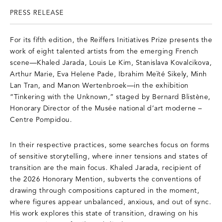
PRESS RELEASE
For its fifth edition, the Reiffers Initiatives Prize presents the
work of eight talented artists from the emerging French
scene—Khaled Jarada, Louis Le Kim, Stanislava Kovalcikova,
Arthur Marie, Eva Helene Pade, Ibrahim Meïté Sikely, Minh
Lan Tran, and Manon Wertenbroek—in the exhibition
“Tinkering with the Unknown,” staged by Bernard Blistène,
Honorary Director of the Musée national d’art moderne –
Centre Pompidou.
In their respective practices, some searches focus on forms
of sensitive storytelling, where inner tensions and states of
transition are the main focus. Khaled Jarada, recipient of
the 2026 Honorary Mention, subverts the conventions of
drawing through compositions captured in the moment,
where figures appear unbalanced, anxious, and out of sync.
His work explores this state of transition, drawing on his