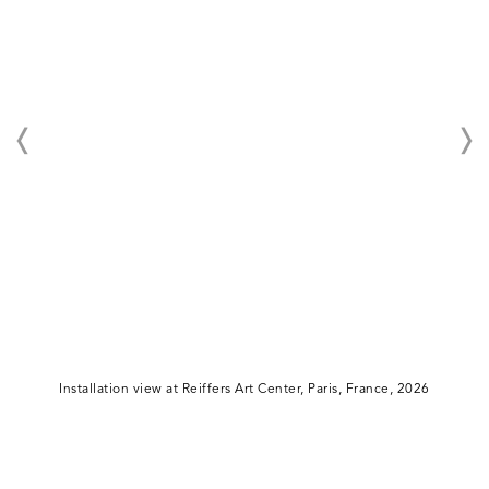
Installation view at Reiffers Art Center, Paris, France, 2026