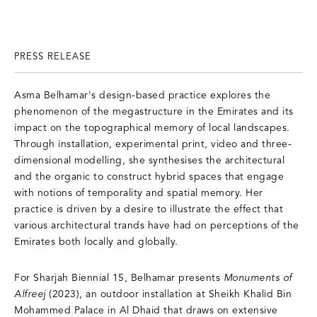
PRESS RELEASE
Asma Belhamar's design-based practice explores the
phenomenon of the megastructure in the Emirates and its
impact on the topographical memory of local landscapes.
Through installation, experimental print, video and three-
dimensional modelling, she synthesises the architectural
and the organic to construct hybrid spaces that engage
with notions of temporality and spatial memory. Her
practice is driven by a desire to illustrate the effect that
various architectural trands have had on perceptions of the
Emirates both locally and globally.
For Sharjah Biennial 15, Belhamar presents
Monuments of
Alfreej
(2023), an outdoor installation at Sheikh Khalid Bin
Mohammed Palace in Al Dhaid that draws on extensive