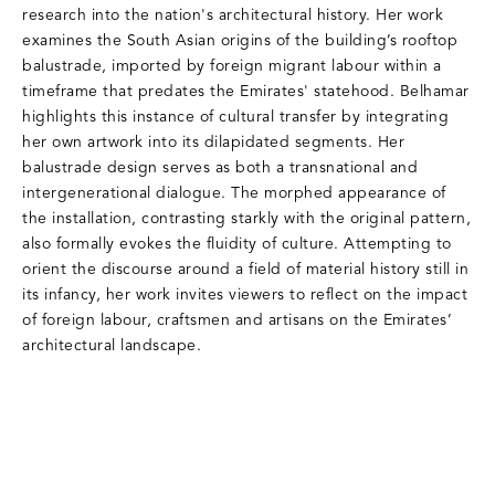
research into the nation's architectural history. Her work
examines the South Asian origins of the building’s rooftop
balustrade, imported by foreign migrant labour within a
timeframe that predates the Emirates' statehood. Belhamar
highlights this instance of cultural transfer by integrating
her own artwork into its dilapidated segments. Her
balustrade design serves as both a transnational and
intergenerational dialogue. The morphed appearance of
the installation, contrasting starkly with the original pattern,
also formally evokes the fluidity of culture. Attempting to
orient the discourse around a field of material history still in
its infancy, her work invites viewers to reflect on the impact
of foreign labour, craftsmen and artisans on the Emirates’
architectural landscape.