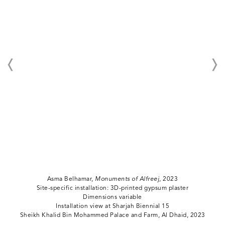
Asma Belhamar,
Monuments of Alfreej
, 2023
Site-specific installation: 3D-printed gypsum plaster
Dimensions variable
Installation view at Sharjah Biennial 15
Sheikh Khalid Bin Mohammed Palace and Farm, Al Dhaid, 2023