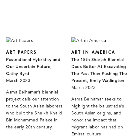
ART PAPERS
ART IN AMERICA
Postnational Hybridity and
The 15th Sharjah Biennial
Our Uncertain Future,
Does Better At Excavating
Cathy Byrd
The Past Than Pushing The
March 2023
Present, Emily Watlington
March 2023
Asma Belhamar’s biennial
project calls our attention
Asma Belhamar seeks to
to the South Asian laborers
highlight the balustrade’s
who built the Sheikh Khalid
South Asian origins, and
Bin Mohammed Palace in
honor the impact that
the early 20th century.
migrant labor has had on
Emirati culture.