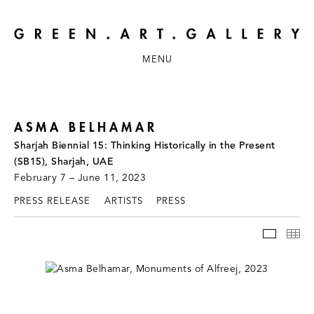
MENU
ASMA BELHAMAR
Sharjah Biennial 15: Thinking Historically in the Present
(SB15), Sharjah, UAE
February 7 – June 11, 2023
PRESS RELEASE
ARTISTS
PRESS
INSTAL
TH