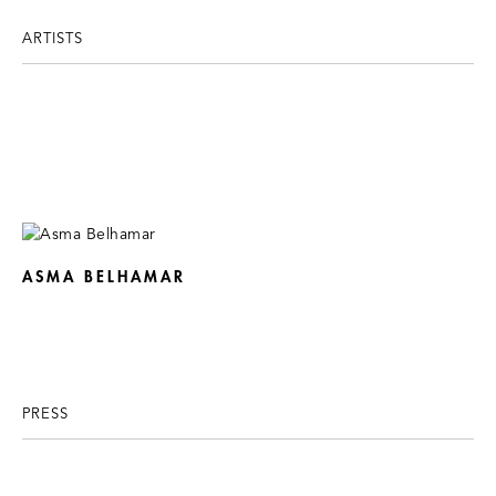
ARTISTS
ASMA BELHAMAR
PRESS