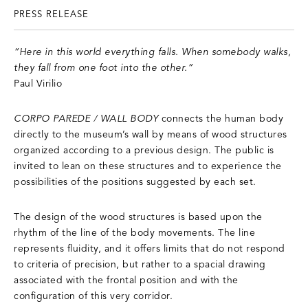
PRESS RELEASE
“Here in this world everything falls. When somebody walks,
they fall from one foot into the other.”
Paul Virilio
CORPO PAREDE / WALL BODY
connects the human body
directly to the museum’s wall by means of wood structures
organized according to a previous design. The public is
invited to lean on these structures and to experience the
possibilities of the positions suggested by each set.
The design of the wood structures is based upon the
rhythm of the line of the body movements. The line
represents fluidity, and it offers limits that do not respond
to criteria of precision, but rather to a spacial drawing
associated with the frontal position and with the
configuration of this very corridor.