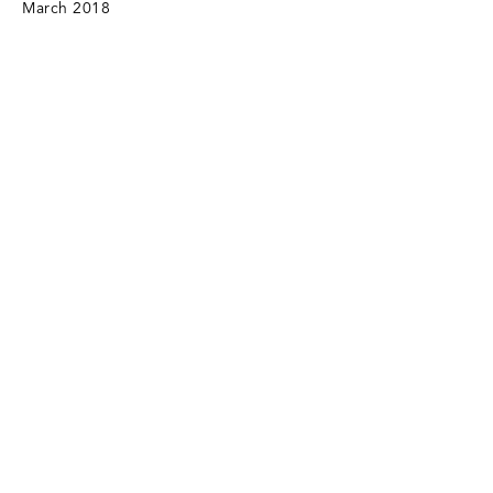
March 2018