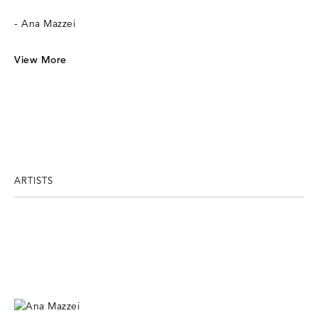
- Ana Mazzei
View More
ARTISTS