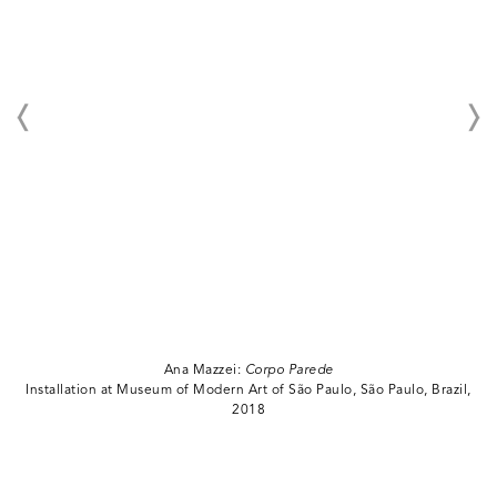
Ana Mazzei:
Corpo Parede
Installation at Museum of Modern Art of São Paulo, São Paulo, Brazil,
2018