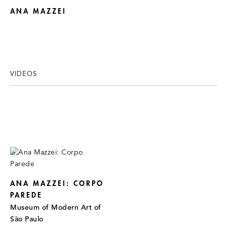
ANA MAZZEI
VIDEOS
ANA MAZZEI: CORPO
PAREDE
Museum of Modern Art of
São Paulo