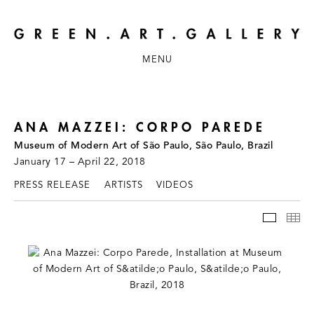
MENU
ANA MAZZEI: CORPO PAREDE
Museum of Modern Art of São Paulo, São Paulo, Brazil
January 17 – April 22, 2018
PRESS RELEASE
ARTISTS
VIDEOS
INSTAL
TH