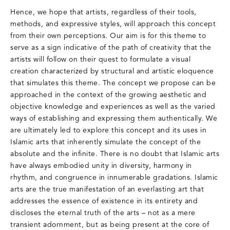
Hence, we hope that artists, regardless of their tools,
methods, and expressive styles, will approach this concept
from their own perceptions. Our aim is for this theme to
serve as a sign indicative of the path of creativity that the
artists will follow on their quest to formulate a visual
creation characterized by structural and artistic eloquence
that simulates this theme. The concept we propose can be
approached in the context of the growing aesthetic and
objective knowledge and experiences as well as the varied
ways of establishing and expressing them authentically. We
are ultimately led to explore this concept and its uses in
Islamic arts that inherently simulate the concept of the
absolute and the infinite. There is no doubt that Islamic arts
have always embodied unity in diversity, harmony in
rhythm, and congruence in innumerable gradations. Islamic
arts are the true manifestation of an everlasting art that
addresses the essence of existence in its entirety and
discloses the eternal truth of the arts – not as a mere
transient adornment, but as being present at the core of