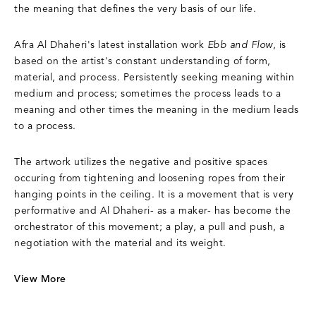
the meaning that defines the very basis of our life.
Afra Al Dhaheri's latest installation work
Ebb and Flow
, is
based on the artist's constant understanding of form,
material, and process. Persistently seeking meaning within
medium and process; sometimes the process leads to a
meaning and other times the meaning in the medium leads
to a process.
The artwork utilizes the negative and positive spaces
occuring from tightening and loosening ropes from their
hanging points in the ceiling. It is a movement that is very
performative and Al Dhaheri- as a maker- has become the
orchestrator of this movement; a play, a pull and push, a
negotiation with the material and its weight.
View More