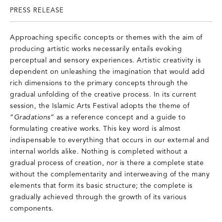
PRESS RELEASE
Approaching specific concepts or themes with the aim of
producing artistic works necessarily entails evoking
perceptual and sensory experiences. Artistic creativity is
dependent on unleashing the imagination that would add
rich dimensions to the primary concepts through the
gradual unfolding of the creative process. In its current
session, the Islamic Arts Festival adopts the theme of
“
Gradations
” as a reference concept and a guide to
formulating creative works. This key word is almost
indispensable to everything that occurs in our external and
internal worlds alike. Nothing is completed without a
gradual process of creation, nor is there a complete state
without the complementarity and interweaving of the many
elements that form its basic structure; the complete is
gradually achieved through the growth of its various
components.