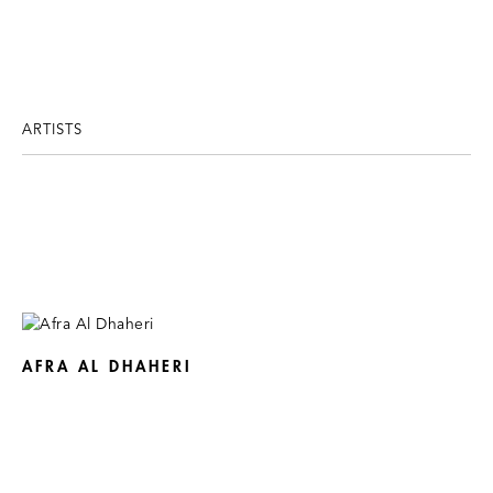
ARTISTS
AFRA AL DHAHERI