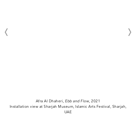
Afra Al Dhaheri,
Ebb and Flow
, 2021
Installation view at Sharjah Museum, Islamic Arts Festival, Sharjah,
UAE