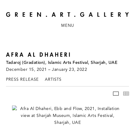
MENU
AFRA AL DHAHERI
Tadaroj (Gradation), Islamic Arts Festival, Sharjah, UAE
December 15, 2021 – January 23, 2022
PRESS RELEASE
ARTISTS
INSTAL
TH