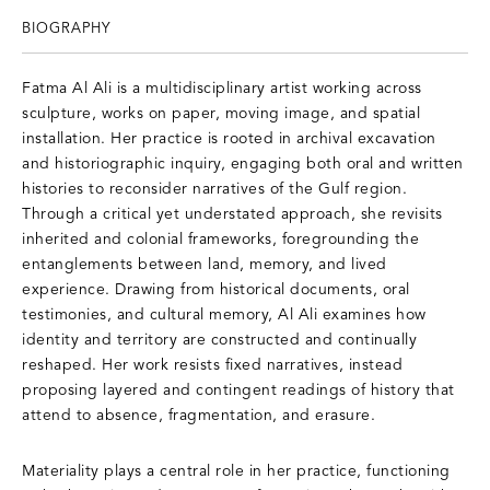
BIOGRAPHY
Fatma Al Ali is a multidisciplinary artist working across
sculpture, works on paper, moving image, and spatial
installation. Her practice is rooted in archival excavation
and historiographic inquiry, engaging both oral and written
histories to reconsider narratives of the Gulf region.
Through a critical yet understated approach, she revisits
inherited and colonial frameworks, foregrounding the
entanglements between land, memory, and lived
experience. Drawing from historical documents, oral
testimonies, and cultural memory, Al Ali examines how
identity and territory are constructed and continually
reshaped. Her work resists fixed narratives, instead
proposing layered and contingent readings of history that
attend to absence, fragmentation, and erasure.
Materiality plays a central role in her practice, functioning