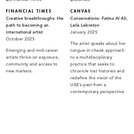
FINANCIAL TIMES
CANVAS
Creative breakthroughs: the
Conversations: Fatma Al Ali,
path to becoming an
Leila Lebreton
international artist
January 2025
October 2025
The artist speaks about her
Emerging and mid-career
tongue-in-cheek approach
artists thrive on exposure,
to a multidisciplinary
community and access to
practice that seeks to
new markets.
chronicle lost histories and
redefine the vision of the
UAE’s past from a
contemporary perspective.