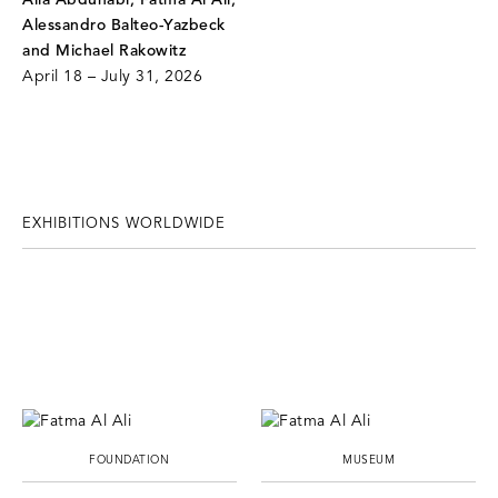
Alla Abdunabi, Fatma Al Ali,
Alessandro Balteo-Yazbeck
and Michael Rakowitz
April 18 – July 31, 2026
EXHIBITIONS WORLDWIDE
FOUNDATION
MUSEUM