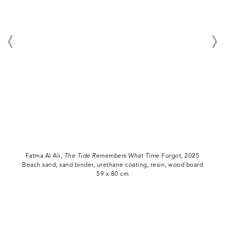
Fatma Al Ali,
The Tide Remembers What Time Forgot,
2025
Beach sand, sand binder, urethane coating, resin, wood board
59 x 80 cm