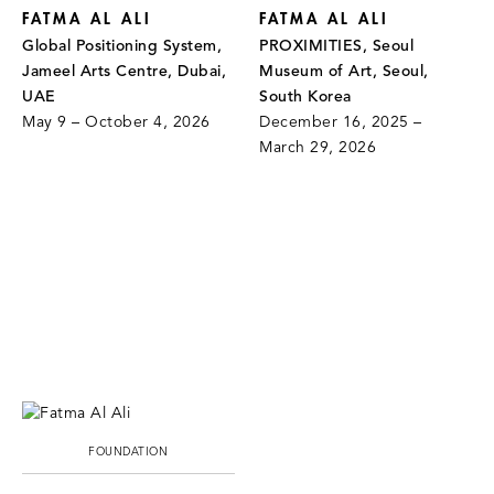
FATMA AL ALI
FATMA AL ALI
Global Positioning System,
PROXIMITIES, Seoul
Jameel Arts Centre, Dubai,
Museum of Art, Seoul,
UAE
South Korea
May 9 – October 4, 2026
December 16, 2025 –
March 29, 2026
FOUNDATION