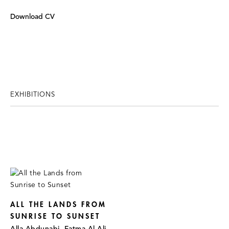
Download CV
EXHIBITIONS
ALL THE LANDS FROM
SUNRISE TO SUNSET