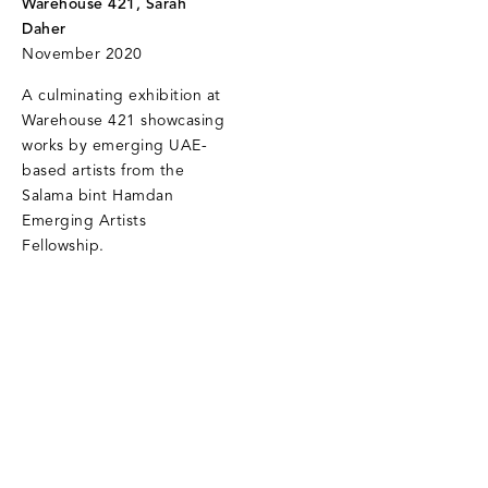
Warehouse 421, Sarah
Daher
November 2020
A culminating exhibition at
Warehouse 421 showcasing
works by emerging UAE-
based artists from the
Salama bint Hamdan
Emerging Artists
Fellowship.