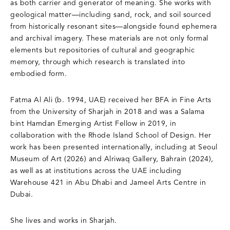
as both carrier and generator of meaning. She works with
geological matter—including sand, rock, and soil sourced
from historically resonant sites—alongside found ephemera
and archival imagery. These materials are not only formal
elements but repositories of cultural and geographic
memory, through which research is translated into
embodied form.
Fatma Al Ali (b. 1994, UAE) received her BFA in Fine Arts
from the University of Sharjah in 2018 and was a Salama
bint Hamdan Emerging Artist Fellow in 2019, in
collaboration with the Rhode Island School of Design. Her
work has been presented internationally, including at Seoul
Museum of Art (2026) and Alriwaq Gallery, Bahrain (2024),
as well as at institutions across the UAE including
Warehouse 421 in Abu Dhabi and Jameel Arts Centre in
Dubai.
She lives and works in Sharjah.