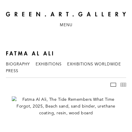
MENU
FATMA AL ALI
BIOGRAPHY
EXHIBITIONS
EXHIBITIONS WORLDWIDE
PRESS
WORKS
TH