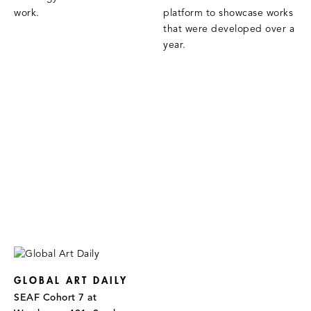
work.
platform to showcase works
that were developed over a
year.
GLOBAL ART DAILY
SEAF Cohort 7 at