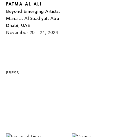
FATMA AL ALI
Beyond Emerging Artists,
Manarat Al Saadiyat, Abu
Dhabi, UAE
November 20 – 24, 2024
PRESS