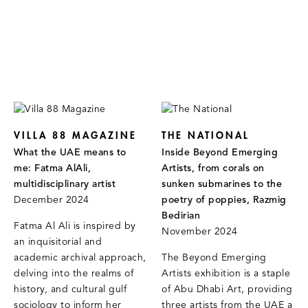
VILLA 88 MAGAZINE
THE NATIONAL
What the UAE means to
Inside Beyond Emerging
me: Fatma AlAli,
Artists, from corals on
multidisciplinary artist
sunken submarines to the
December 2024
poetry of poppies, Razmig
Bedirian
Fatma Al Ali is inspired by
November 2024
an inquisitorial and
academic archival approach,
The Beyond Emerging
delving into the realms of
Artists exhibition is a staple
history, and cultural gulf
of Abu Dhabi Art, providing
sociology to inform her
three artists from the UAE a