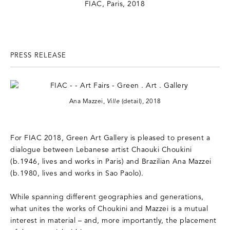
PRESS RELEASE
Ana Mazzei,
Ville
(detail), 2018
For FIAC 2018, Green Art Gallery is pleased to present a
dialogue between Lebanese artist Chaouki Choukini
(b.1946, lives and works in Paris) and Brazilian Ana Mazzei
(b.1980, lives and works in Sao Paolo).
While spanning different geographies and generations,
what unites the works of Choukini and Mazzei is a mutual
interest in material – and, more importantly, the placement