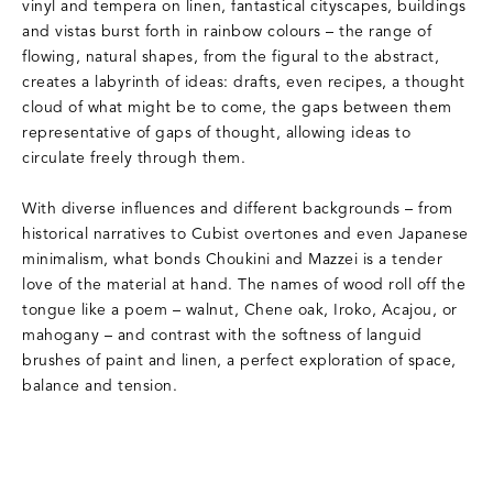
vinyl and tempera on linen, fantastical cityscapes, buildings
and vistas burst forth in rainbow colours – the range of
flowing, natural shapes, from the figural to the abstract,
creates a labyrinth of ideas: drafts, even recipes, a thought
cloud of what might be to come, the gaps between them
representative of gaps of thought, allowing ideas to
circulate freely through them.
With diverse influences and different backgrounds – from
historical narratives to Cubist overtones and even Japanese
minimalism, what bonds Choukini and Mazzei is a tender
love of the material at hand. The names of wood roll off the
tongue like a poem – walnut, Chene oak, Iroko, Acajou, or
mahogany – and contrast with the softness of languid
brushes of paint and linen, a perfect exploration of space,
balance and tension.