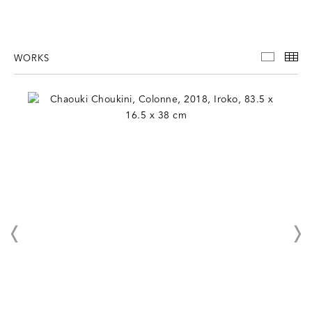
WORKS
WORKS
TH