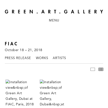
MENU
FIAC
October 18 – 21, 2018
PRESS RELEASE
WORKS
ARTISTS
INSTAL
TH