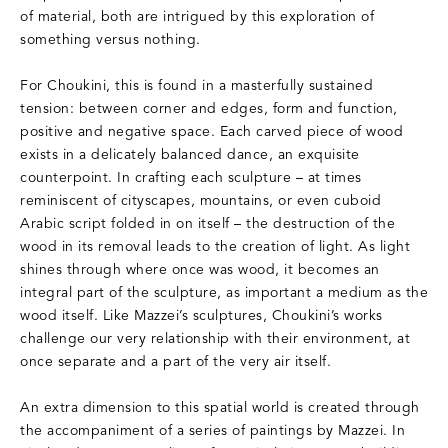
of material, both are intrigued by this exploration of
something versus nothing.
For Choukini, this is found in a masterfully sustained
tension: between corner and edges, form and function,
positive and negative space. Each carved piece of wood
exists in a delicately balanced dance, an exquisite
counterpoint. In crafting each sculpture – at times
reminiscent of cityscapes, mountains, or even cuboid
Arabic script folded in on itself – the destruction of the
wood in its removal leads to the creation of light. As light
shines through where once was wood, it becomes an
integral part of the sculpture, as important a medium as the
wood itself. Like Mazzei’s sculptures, Choukini’s works
challenge our very relationship with their environment, at
once separate and a part of the very air itself.
An extra dimension to this spatial world is created through
the accompaniment of a series of paintings by Mazzei. In