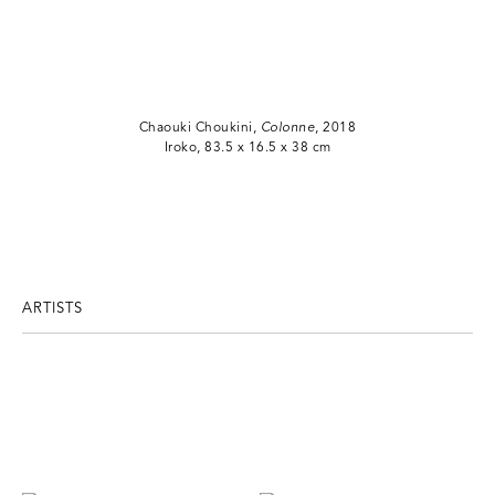
Chaouki Choukini,
Colonne
, 2018
Iroko, 83.5 x 16.5 x 38 cm
ARTISTS