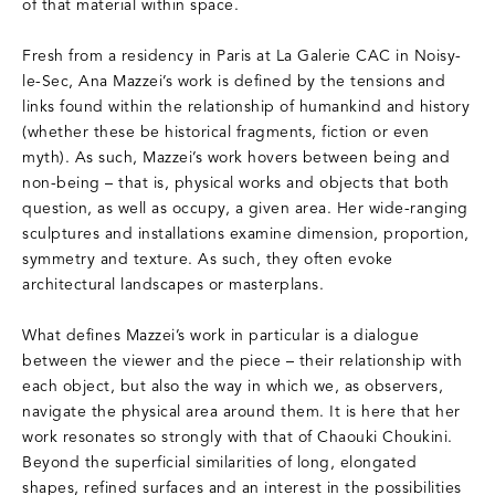
of that material within space.
Fresh from a residency in Paris at La Galerie CAC in Noisy-
le-Sec, Ana Mazzei’s work is defined by the tensions and
links found within the relationship of humankind and history
(whether these be historical fragments, fiction or even
myth). As such, Mazzei’s work hovers between being and
non-being – that is, physical works and objects that both
question, as well as occupy, a given area. Her wide-ranging
sculptures and installations examine dimension, proportion,
symmetry and texture. As such, they often evoke
architectural landscapes or masterplans.
What defines Mazzei’s work in particular is a dialogue
between the viewer and the piece – their relationship with
each object, but also the way in which we, as observers,
navigate the physical area around them. It is here that her
work resonates so strongly with that of Chaouki Choukini.
Beyond the superficial similarities of long, elongated
shapes, refined surfaces and an interest in the possibilities