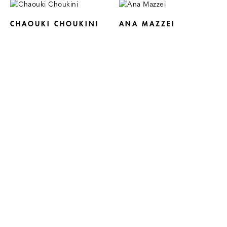
CHAOUKI CHOUKINI
ANA MAZZEI