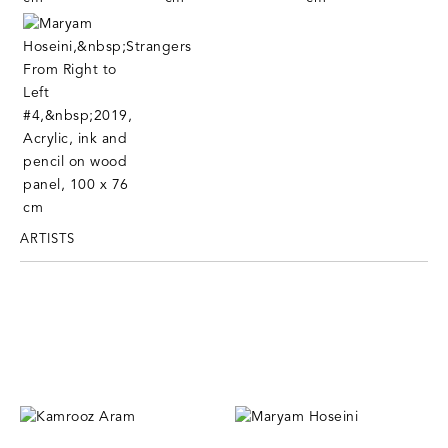
ARTISTS