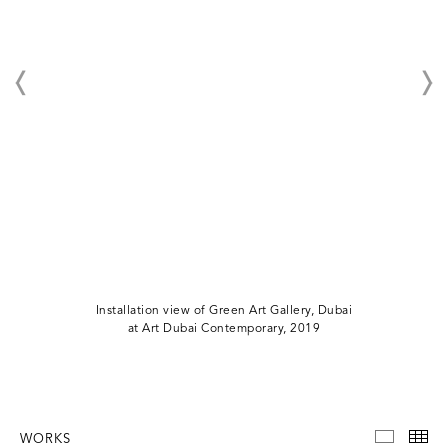
Installation view of Green Art Gallery, Dubai
at Art Dubai Contemporary, 2019
WORKS
WORKS
TH