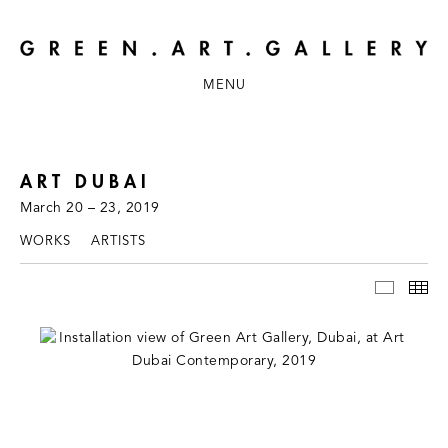
MENU
ART DUBAI
March 20 – 23, 2019
WORKS
ARTISTS
INSTAL
TH