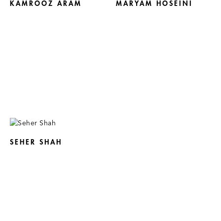
KAMROOZ ARAM
MARYAM HOSEINI
SEHER SHAH