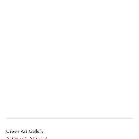
Green Art Gallery
Al Quoz 1, Street 8