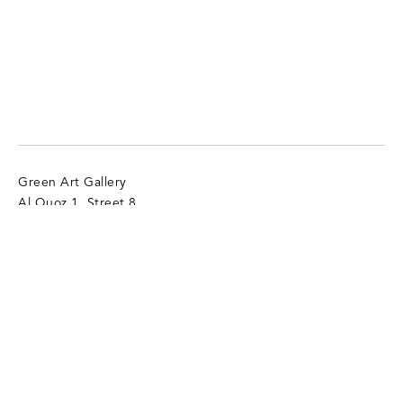
Green Art Gallery
Al Quoz 1, Street 8
Alserkal Avenue, Unit 28
P.O. Box 25711 Dubai, UAE
T:
+971 4 346 9305
info@gagallery.com
Opening Hours
Mon - Sat, 11 am - 7 pm
Sun (Closed)