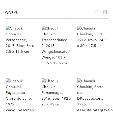
WORKS
WORKS
TH