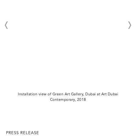
Installation view of Green Art Gallery, Dubai at Art Dubai
Contemporary, 2018
PRESS RELEASE