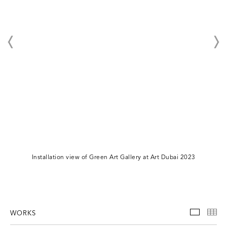
Installation view of Green Art Gallery at Art Dubai 2023
WORKS
WORKS
TH