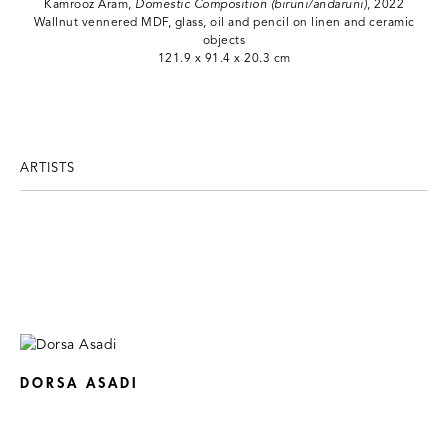
Kamrooz Aram,
Domestic Composition (biruni/andaruni)
, 2022
Wallnut vennered MDF, glass, oil and pencil on linen and ceramic
objects
121.9 x 91.4 x 20.3 cm
ARTISTS
DORSA ASADI