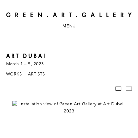
MENU
ART DUBAI
March 1 – 5, 2023
WORKS
ARTISTS
INSTAL
TH