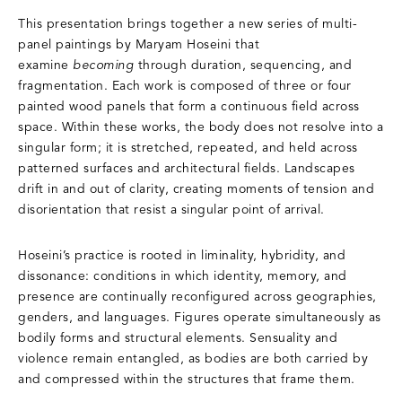
This presentation brings together a new series of multi-
panel paintings by Maryam Hoseini that
examine
becoming
through duration, sequencing, and
fragmentation. Each work is composed of three or four
painted wood panels that form a continuous field across
space. Within these works, the body does not resolve into a
singular form; it is stretched, repeated, and held across
patterned surfaces and architectural fields. Landscapes
drift in and out of clarity, creating moments of tension and
disorientation that resist a singular point of arrival.
Hoseini’s practice is rooted in liminality, hybridity, and
dissonance: conditions in which identity, memory, and
presence are continually reconfigured across geographies,
genders, and languages. Figures operate simultaneously as
bodily forms and structural elements. Sensuality and
violence remain entangled, as bodies are both carried by
and compressed within the structures that frame them.