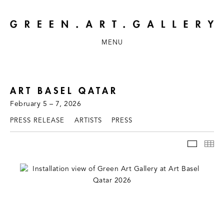
MENU
ART BASEL QATAR
February 5 – 7, 2026
PRESS RELEASE
ARTISTS
PRESS
INSTAL
TH