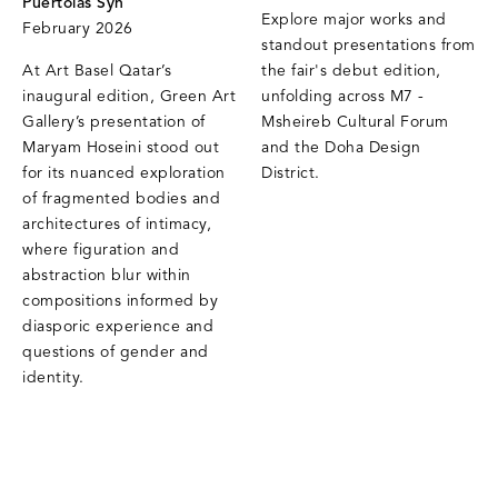
Puertolas Syn
Explore major works and
February 2026
standout presentations from
At Art Basel Qatar’s
the fair's debut edition,
inaugural edition, Green Art
unfolding across M7 -
Gallery’s presentation of
Msheireb Cultural Forum
Maryam Hoseini stood out
and the Doha Design
for its nuanced exploration
District.
of fragmented bodies and
architectures of intimacy,
where figuration and
abstraction blur within
compositions informed by
diasporic experience and
questions of gender and
identity.