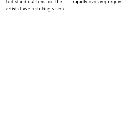
but stand out because the
rapidly evolving region.
artists have a striking vision.