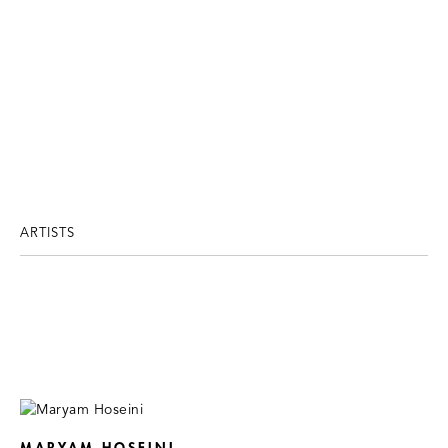
ARTISTS