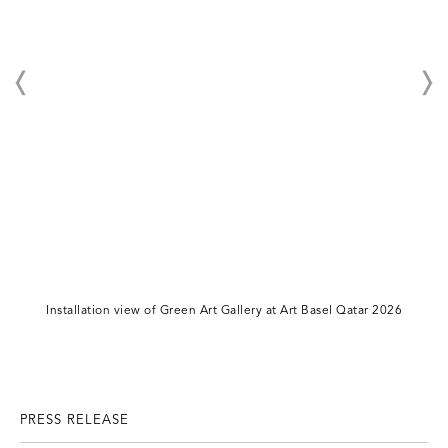
Installation view of Green Art Gallery at Art Basel Qatar 2026
PRESS RELEASE