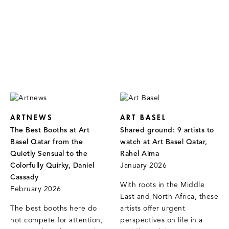
ARTNEWS
ART BASEL
The Best Booths at Art
Shared ground: 9 artists to
Basel Qatar from the
watch at Art Basel Qatar,
Quietly Sensual to the
Rahel Aima
Colorfully Quirky, Daniel
January 2026
Cassady
With roots in the Middle
February 2026
East and North Africa, these
The best booths here do
artists offer urgent
not compete for attention,
perspectives on life in a