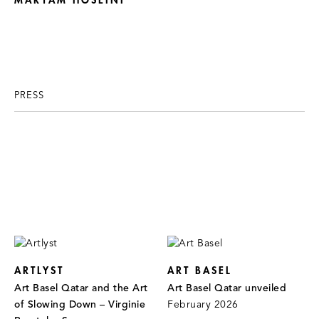
MARYAM HOSEINI
PRESS
ARTLYST
ART BASEL
Art Basel Qatar and the Art
Art Basel Qatar unveiled
of Slowing Down – Virginie
February 2026