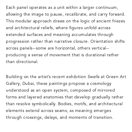
Each panel operates as a unit within a larger continuum,
allowing the image to pause, recalibrate, and carry forward.
This modular approach draws on the logic of ancient friezes
and architectural reliefs, where figures unfold across
extended surfaces and meaning accumulates through
progression rather than narrative closure. Orientation shifts
across panels--some are horizontal, others vertical--
producing a sense of movement that is durational rather
than directional.
Building on the artist’s recent exhibition
Swells
at Green Art
Gallery, Dubai, these paintings propose a cosmology
understood as an open system, composed of mirrored
forms and layered anatomies that develop gradually rather
than resolve symbolically. Bodies, motifs, and architectural
elements extend across seams, as meaning emerges
through crossings, delays, and moments of transition.