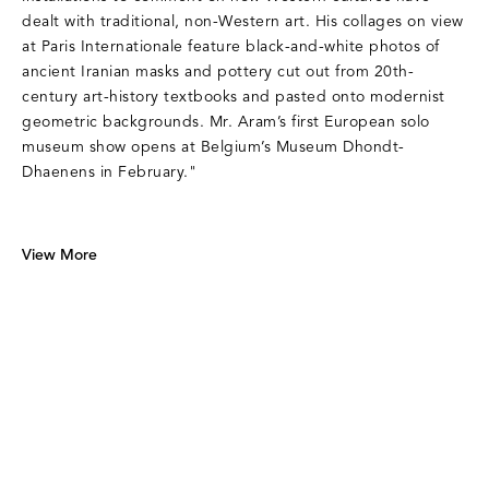
dealt with traditional, non-Western art. His collages on view
at Paris Internationale feature black-and-white photos of
ancient Iranian masks and pottery cut out from 20th-
century art-history textbooks and pasted onto modernist
geometric backgrounds. Mr. Aram’s first European solo
museum show opens at Belgium’s Museum Dhondt-
Dhaenens in February."
View More