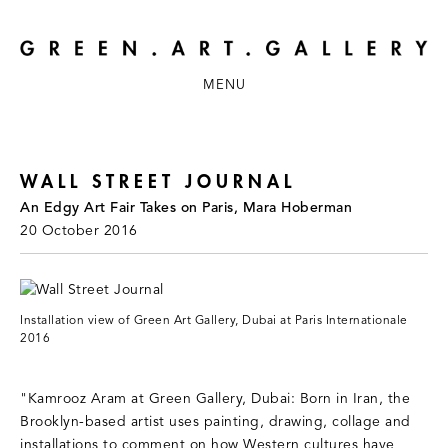
MENU
WALL STREET JOURNAL
An Edgy Art Fair Takes on Paris, Mara Hoberman
20 October 2016
Installation view of Green Art Gallery, Dubai at Paris Internationale
2016
"Kamrooz Aram at Green Gallery, Dubai: Born in Iran, the
Brooklyn-based artist uses painting, drawing, collage and
installations to comment on how Western cultures have