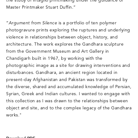
the study of intaglio printmaking under the guidance of
Master Printmaker Stuart Duffin.”
“
Argument from Silence
is a portfolio of ten polymer
photogravure prints exploring the ruptures and underlying
violence in relationships between object, history, and
architecture. The work explores the Gandhara sculpture
from the Government Museum and Art Gallery in
Chandigarh built in 1967, by working with the
photographic image as a site for drawing interventions and
disturbances. Gandhara, an ancient region located in
present-day Afghanistan and Pakistan was transformed by
the diverse, shared and accumulated knowledge of Persian,
Syrian, Greek and Indian cultures. I wanted to engage with
this collection as I was drawn to the relationships between
object and site, and to the complex legacy of the Gandhara
works."