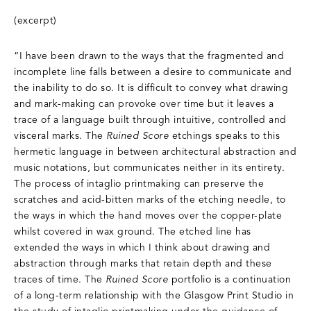
(excerpt)
“I have been drawn to the ways that the fragmented and
incomplete line falls between a desire to communicate and
the inability to do so. It is difficult to convey what drawing
and mark-making can provoke over time but it leaves a
trace of a language built through intuitive, controlled and
visceral marks. The
Ruined Score
etchings speaks to this
hermetic language in between architectural abstraction and
music notations, but communicates neither in its entirety.
The process of intaglio printmaking can preserve the
scratches and acid-bitten marks of the etching needle, to
the ways in which the hand moves over the copper-plate
whilst covered in wax ground. The etched line has
extended the ways in which I think about drawing and
abstraction through marks that retain depth and these
traces of time. The
Ruined Score
portfolio is a continuation
of a long-term relationship with the Glasgow Print Studio in