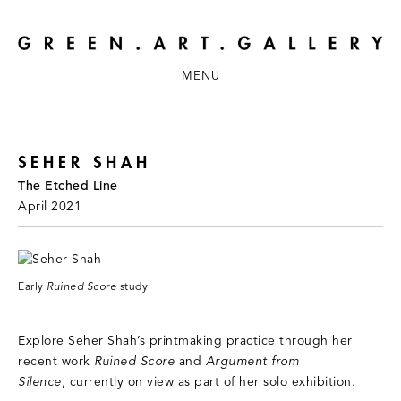
MENU
SEHER SHAH
The Etched Line
April 2021
Early
Ruined Score
study
Explore Seher Shah’s printmaking practice through her
recent work
Ruined Score
and
Argument from
Silence
, currently on view as part of her solo exhibition.