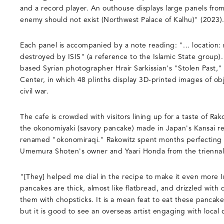
and a record player. An outhouse displays large panels from
enemy should not exist (Northwest Palace of Kalhu)" (2023)
Each panel is accompanied by a note reading: "... location: mi
destroyed by ISIS" (a reference to the Islamic State group).
based Syrian photographer Hrair Sarkissian's "Stolen Past,"
Center, in which 48 plinths display 3D-printed images of ob
civil war.
The cafe is crowded with visitors lining up for a taste of Rak
the okonomiyaki (savory pancake) made in Japan's Kansai r
renamed "okonomiraqi." Rakowitz spent months perfecting t
Umemura Shoten's owner and Yaari Honda from the triennal
"[They] helped me dial in the recipe to make it even more Ir
pancakes are thick, almost like flatbread, and drizzled with
them with chopsticks. It is a mean feat to eat these panca
but it is good to see an overseas artist engaging with local 