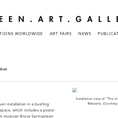
ITIONS WORLDWIDE
ART FAIRS
NEWS
PUBLICA
Kahan
Installation view of "The i
Rakowitz. (Courtesy
en installation in a bustling
space, which includes a poster
ck musician Bruce Springsteen