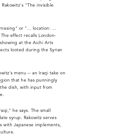
 Rakowitz's "The invisible
.
ssing" or "... location: ...
 The effect recalls London-
 showing at the Aichi Arts
jects looted during the Syrian
owitz's menu -- an Iraqi take on
egion that he has punningly
he dish, with input from
e.
aqi," he says. The small
 date syrup. Rakowitz serves
kes with Japanese implements,
culture.