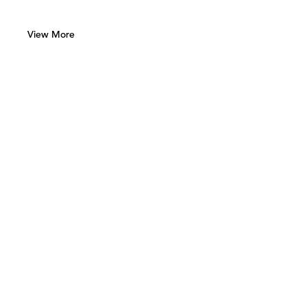
View More
Green Art Gallery
Al Quoz 1, Street 8
Alserkal Avenue, Unit 28
P.O. Box 25711 Dubai, UAE