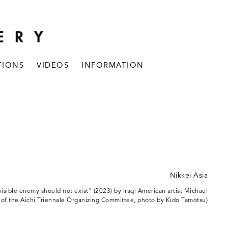
TIONS
VIDEOS
INFORMATION
nvisible enemy should not exist" (2023) by Iraqi American artist Michael
 of the Aichi Triennale Organizing Committee, photo by Kido Tamotsu)