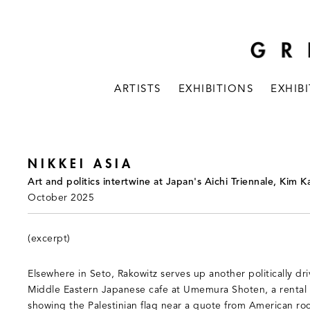
ARTISTS
EXHIBITIONS
EXHIB
NIKKEI ASIA
Art and politics intertwine at Japan's Aichi Triennale, Kim 
October 2025
(excerpt)
Elsewhere in Seto, Rakowitz serves up another politically driv
Middle Eastern Japanese cafe at Umemura Shoten, a rental 
showing the Palestinian flag near a quote from American ro