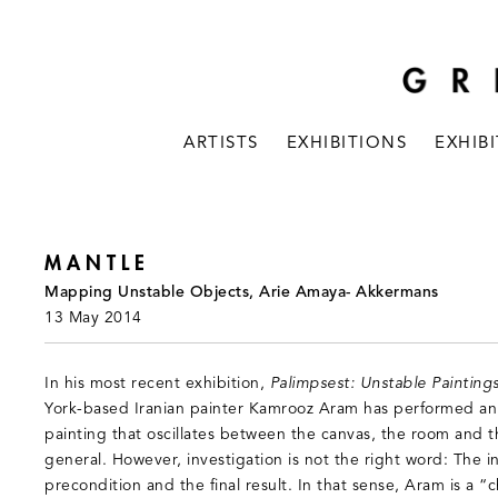
ARTISTS
EXHIBITIONS
EXHIB
MANTLE
Mapping Unstable Objects, Arie Amaya- Akkermans
13 May 2014
In his most recent exhibition,
Palimpsest: Unstable Paintings
York-based Iranian painter Kamrooz Aram has performed an 
painting that oscillates between the canvas, the room and t
general. However, investigation is not the right word: The i
precondition and the final result. In that sense, Aram is a “