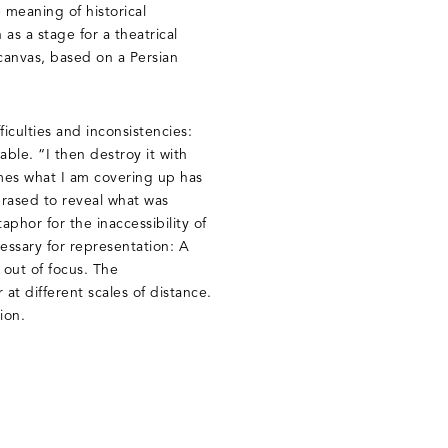
 meaning of historical
as a stage for a theatrical
canvas, based on a Persian
ficulties and inconsistencies:
able. “I then destroy it with
imes what I am covering up has
erased to reveal what was
hor for the inaccessibility of
essary for representation: A
 out of focus. The
at different scales of distance.
sion.