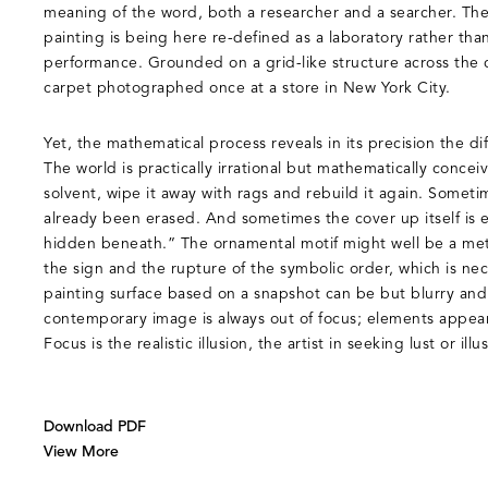
meaning of the word, both a researcher and a searcher. The
painting is being here re-defined as a laboratory rather than 
performance. Grounded on a grid-like structure across the 
carpet photographed once at a store in New York City.
Yet, the mathematical process reveals in its precision the dif
The world is practically irrational but mathematically conceiv
solvent, wipe it away with rags and rebuild it again. Somet
already been erased. And sometimes the cover up itself is 
hidden beneath.” The ornamental motif might well be a metap
the sign and the rupture of the symbolic order, which is nec
painting surface based on a snapshot can be but blurry and
contemporary image is always out of focus; elements appear 
Focus is the realistic illusion, the artist in seeking lust or illu
Download PDF
View More