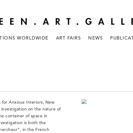
ITIONS WORLDWIDE
ART FAIRS
NEWS
PUBLICA
 for Anxious Interiors,
New
investigation on the nature of
he container of space in
nvestigation is both the
chercheur”, in the French