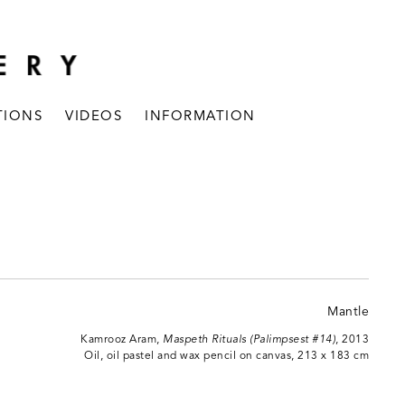
TIONS
VIDEOS
INFORMATION
Kamrooz Aram,
Maspeth Rituals (Palimpsest #14)
, 2013
Oil, oil pastel and wax pencil on canvas, 213 x 183 cm