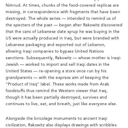
Nimrud. At times, chunks of the food-covered replicas are
missing, in correspondence with fragments that have been
destroyed. The whole series — intended to remind us of
the specters of the past — began after Rakowitz discovered
that the cans of Lebanese date syrup he was buying in the
US were actually produced in Iraq, but were branded with
Lebanese packaging and exported out of Lebanon,
allowing Iraqi companies to bypass United Nations
sanctions. Subsequently, Rakowitz — whose mother is Iraqi-
Jewish — worked to import and sell Iraqi dates in the
United States — re-opening a store once run by his
grandparents — with the express aim of keeping the
“Product of Iraq” label. These works made from Arab
foodstuffs thus remind the Western viewer that Iraq,
though it has been partially destroyed, survives and
continues to live, eat, and breath, just like everyone else.
Alongside the bricolage monuments to ancient Iraqi
civilization, Rakowitz also displays drawings with scribbles