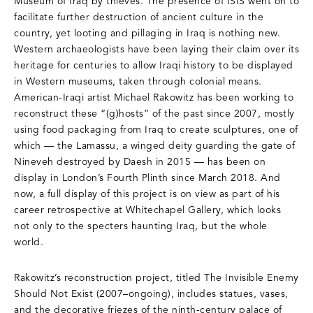
Museum of Iraq by thieves. The presence of ISIS went on to
facilitate further destruction of ancient culture in the
country, yet looting and pillaging in Iraq is nothing new.
Western archaeologists have been laying their claim over its
heritage for centuries to allow Iraqi history to be displayed
in Western museums, taken through colonial means.
American-Iraqi artist Michael Rakowitz has been working to
reconstruct these “(g)hosts” of the past since 2007, mostly
using food packaging from Iraq to create sculptures, one of
which — the Lamassu, a winged deity guarding the gate of
Nineveh destroyed by Daesh in 2015 — has been on
display in London’s Fourth Plinth since March 2018. And
now, a full display of this project is on view as part of his
career retrospective at Whitechapel Gallery, which looks
not only to the specters haunting Iraq, but the whole
world.
Rakowitz’s reconstruction project, titled The Invisible Enemy
Should Not Exist (2007–ongoing), includes statues, vases,
and the decorative friezes of the ninth-century palace of