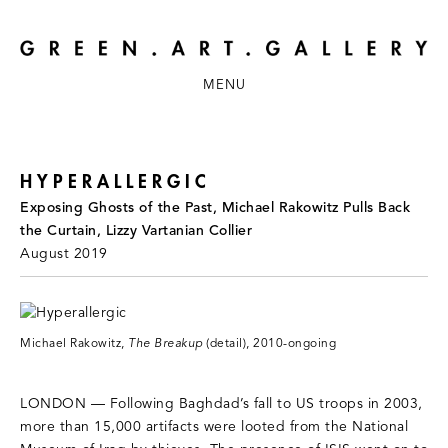
MENU
HYPERALLERGIC
Exposing Ghosts of the Past, Michael Rakowitz Pulls Back
the Curtain, Lizzy Vartanian Collier
August 2019
Michael Rakowitz,
The Breakup
(detail), 2010-ongoing
LONDON — Following Baghdad’s fall to US troops in 2003,
more than 15,000 artifacts were looted from the National