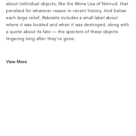
about individual objects, like the Mona Lisa of Nimrud, that
perished for whatever reason in recent history. And below
each large relief, Rakowitz includes a small label about
where it was located and when it was destroyed, along with
a quote about its fate — the specters of these objects
lingering long after they’re gone.
View More