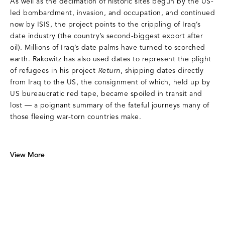
As well as the decimation of historic sites begun by the US-
led bombardment, invasion, and occupation, and continued
now by ISIS, the project points to the crippling of Iraq’s
date industry (the country’s second-biggest export after
oil). Millions of Iraq’s date palms have turned to scorched
earth. Rakowitz has also used dates to represent the plight
of refugees in his project
Return
, shipping dates directly
from Iraq to the US, the consignment of which, held up by
US bureaucratic red tape, became spoiled in transit and
lost — a poignant summary of the fateful journeys many of
those fleeing war-torn countries make.
View More