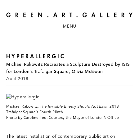
MENU
HYPERALLERGIC
Michael Rakowitz Recreates a Sculpture Destroyed by ISIS
for London’s Trafalgar Square, Olivia McEwan
April 2018
Michael Rakowitz,
The Invisible Enemy Should Not Exist
, 2018
Trafalgar Square’s Fourth Plinth
Photo by Caroline Teo, Courtesy the Mayor of London’s Office
The latest installation of contemporary public art on