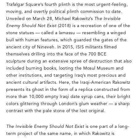
Trafalgar Square’s fourth plinth is the most urgent-feeling,
moving, and overtly political plinth commission to date.
Unveiled on March 28, Michael Rakowitz’s
The Invisible
Enemy Should Not Exist
(2018) is a recreation of one of the
stone statues — called a lamassu — resembling a winged
bull with human features, which guarded the gates of the
ancient city of Nineveh. In 2015, ISIS militants filmed
themselves drilling into the face of the 700 BCE
sculpture during an extensive spree of destruction that also
included burning books, looting the Mosul Museum and
other institutions, and targeting Iraq’s most precious and
ancient cultural artifacts. Here, the Iraqi-American Rakowitz
presents its ghost in the form of a replica constructed from
more than 10,000 empty Iraqi date syrup cans, their bright
colors glittering through London’s glum weather — a sharp
contrast with the pale stone of the lost original.
The Invisible Enemy Should Not Exist
is one part of a long-
term project of the same name, in which Rakowitz is