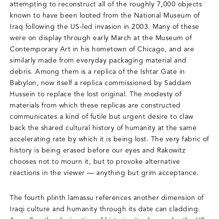
attempting to reconstruct all of the roughly 7,000 objects
known to have been looted from the National Museum of
Iraq following the US-led invasion in 2003. Many of these
were on display through early March at the Museum of
Contemporary Art in his hometown of Chicago, and are
similarly made from everyday packaging material and
debris. Among them is a replica of the Ishtar Gate in
Babylon, now itself a replica commissioned by Saddam
Hussein to replace the lost original. The modesty of
materials from which these replicas are constructed
communicates a kind of futile but urgent desire to claw
back the shared cultural history of humanity at the same
accelerating rate by which it is being lost. The very fabric of
history is being erased before our eyes and Rakowitz
chooses not to mourn it, but to provoke alternative
reactions in the viewer — anything but grim acceptance.
The fourth plinth lamassu references another dimension of
Iraqi culture and humanity through its date can cladding.