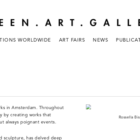
ITIONS WORLDWIDE
ART FAIRS
NEWS
PUBLICA
 works in Amsterdam. Throughout
y by creating works that
Rossella Bis
but always poignant events.
nd sculpture, has delved deep