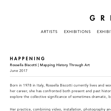
ARTISTS
EXHIBITIONS
EXHIB
HAPPENING
Rossella Biscotti | Mapping History Through Art
June 2017
Born in 1978 in Italy, Rossella Biscotti currently lives and
her career, she has confronted both present and past histor
explore the collective significance of sometimes dramatic, 
Her practice, combining video, installation, photography a