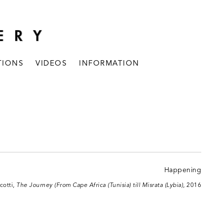
TIONS
VIDEOS
INFORMATION
cotti,
The Journey (From Cape Africa (Tunisia) till Misrata (Lybia)
, 2016