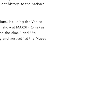
cient history, to the nation’s
tions, including the Venice
on show at MAXXI (Rome) as
und the clock” and "Re-
ry and portrait" at the Museum