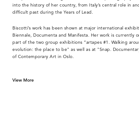
into the history of her country, from Italy’s central role in an
difficult past during the Years of Lead.
Biscotti’s work has been shown at major international exhibi
Biennale, Documenta and Manifesta. Her work is currently 
part of the two group exhibitions “artapes #1. Walking aro
evolution: the place to be" as well as at "Snap. Documenta
of Contemporary Art in Oslo.
View More