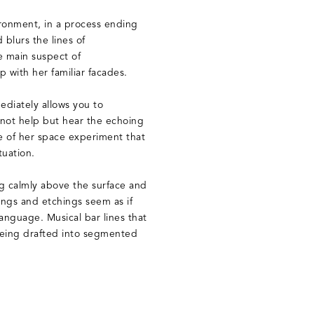
ronment, in a process ending
 blurs the lines of
he main suspect of
ip with her familiar facades.
ediately allows you to
nnot help but hear the echoing
 of her space experiment that
tuation.
ng calmly above the surface and
ngs and etchings seem as if
anguage. Musical bar lines that
 being drafted into segmented