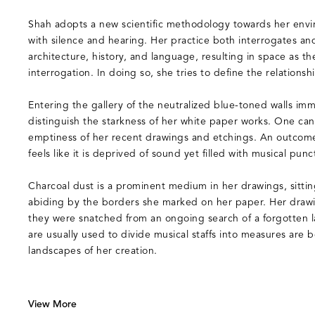
Shah adopts a new scientific methodology towards her envi
with silence and hearing. Her practice both interrogates and
architecture, history, and language, resulting in space as t
interrogation. In doing so, she tries to define the relationsh
Entering the gallery of the neutralized blue-toned walls imm
distinguish the starkness of her white paper works. One ca
emptiness of her recent drawings and etchings. An outcome
feels like it is deprived of sound yet filled with musical punc
Charcoal dust is a prominent medium in her drawings, sitti
abiding by the borders she marked on her paper. Her drawi
they were snatched from an ongoing search of a forgotten l
are usually used to divide musical staffs into measures are
landscapes of her creation.
View More