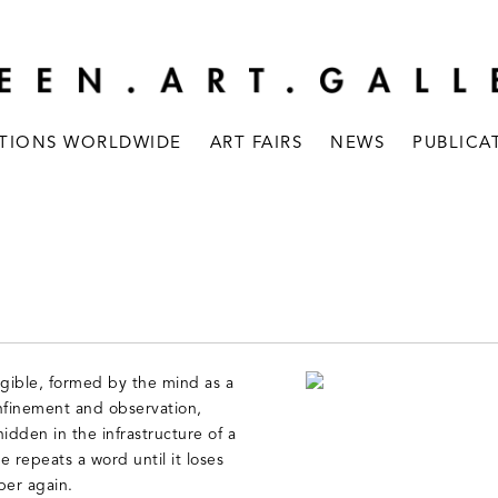
ITIONS WORLDWIDE
ART FAIRS
NEWS
PUBLICA
gible, formed by the mind as a
onfinement and observation,
dden in the infrastructure of a
 repeats a word until it loses
per again.