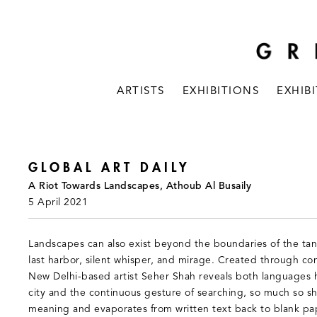
ARTISTS
EXHIBITIONS
EXHIB
GLOBAL ART DAILY
A Riot Towards Landscapes, Athoub Al Busaily
5 April 2021
Landscapes can also exist beyond the boundaries of the tan
last harbor, silent whisper, and mirage. Created through c
New Delhi-based artist Seher Shah reveals both languages hi
city and the continuous gesture of searching, so much so she
meaning and evaporates from written text back to blank pa