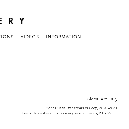
TIONS
VIDEOS
INFORMATION
Seher Shah,
Variations in Grey
, 2020-2021
Graphite dust and ink on ivory Russian paper, 21 x 29 cm