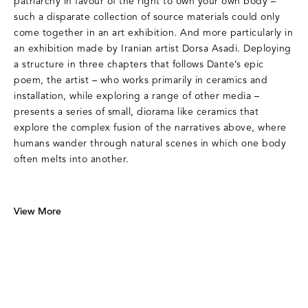
patriarchy in favour of the right to own your own body –
such a disparate collection of source materials could only
come together in an art exhibition. And more particularly in
an exhibition made by Iranian artist Dorsa Asadi. Deploying
a structure in three chapters that follows Dante’s epic
poem, the artist – who works primarily in ceramics and
installation, while exploring a range of other media –
presents a series of small, diorama like ceramics that
explore the complex fusion of the narratives above, where
humans wander through natural scenes in which one body
often melts into another.
View More