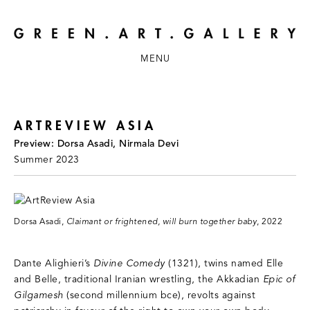
MENU
ARTREVIEW ASIA
Preview: Dorsa Asadi, Nirmala Devi
Summer 2023
Dorsa Asadi,
Claimant or frightened, will burn together baby
, 2022
Dante Alighieri’s
Divine Comedy
(1321), twins named Elle
and Belle, traditional Iranian wrestling, the Akkadian
Epic of
Gilgamesh
(second millennium bce), revolts against