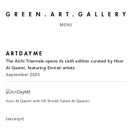
MENU
ARTDAYME
The Aichi Triennale opens its sixth edition curated by Hoor
Al Qasimi, featuring Emirati artists
September 2025
Hoor Al Qasimi with HE Sheikh Salem Al Qassimi
(excerpt)