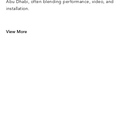
Abu Dhabi, often blending performance, video, and
installation.
View More