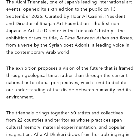
The Aichi Triennale, one of Japan’s leading international art
events, opened its sixth edition to the public on 13
September 2025. Curated by Hoor Al Qasimi, President
and Director of Sharjah Art Foundation—the first non-
Japanese Artistic Director in the triennale’s history—the
exhibition draws its title,
A Time Between Ashes and Roses
,
from a verse by the Syrian poet Adonis, a leading voice in
the contemporary Arab world.
The exhibition proposes a vision of the future that is framed
through geological time, rather than through the current
national or territorial perspectives, which tend to dictate
our understanding of the divide between humanity and its
environment.
The triennale brings together 60 artists and collectives
from 22 countries and territories whose practices span
cultural memory, material experimentation, and popular
imagination. Afra Al Dhaheri draws from her upbringing in